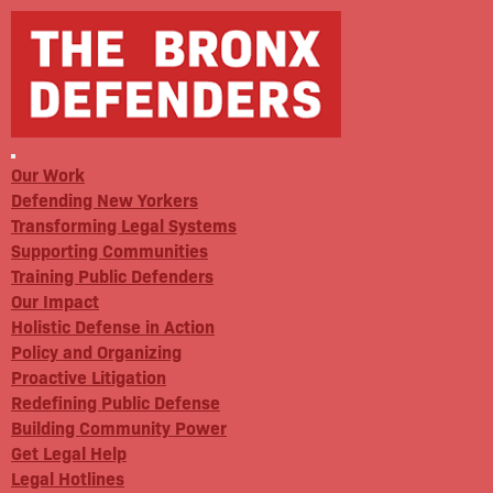
Our Work
Defending New Yorkers
Transforming Legal Systems
Supporting Communities
Training Public Defenders
Our Impact
Holistic Defense in Action
Policy and Organizing
Proactive Litigation
Redefining Public Defense
Building Community Power
Get Legal Help
Legal Hotlines