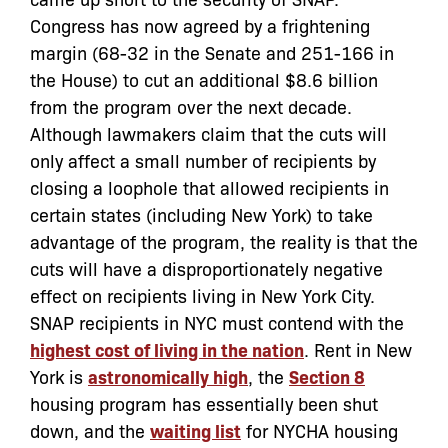
Congress has now agreed by a frightening
margin (68-32 in the Senate and 251-166 in
the House) to cut an additional $8.6 billion
from the program over the next decade.
Although lawmakers claim that the cuts will
only affect a small number of recipients by
closing a loophole that allowed recipients in
certain states (including New York) to take
advantage of the program, the reality is that the
cuts will have a disproportionately negative
effect on recipients living in New York City.
SNAP recipients in NYC must contend with the
highest cost of living in the nation
. Rent in New
York is
astronomically high
, the
Section 8
housing program has essentially been shut
down, and the
waiting list
for NYCHA housing