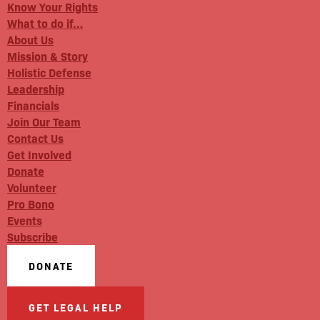
Know Your Rights
What to do if…
About Us
Mission & Story
Holistic Defense
Leadership
Financials
Join Our Team
Contact Us
Get Involved
Donate
Volunteer
Pro Bono
Events
Subscribe
DONATE
GET LEGAL HELP