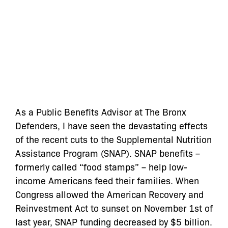
As a Public Benefits Advisor at The Bronx
Defenders, I have seen the devastating effects
of the recent cuts to the Supplemental Nutrition
Assistance Program (SNAP). SNAP benefits –
formerly called “food stamps” – help low-
income Americans feed their families. When
Congress allowed the American Recovery and
Reinvestment Act to sunset on November 1st of
last year, SNAP funding decreased by $5 billion.