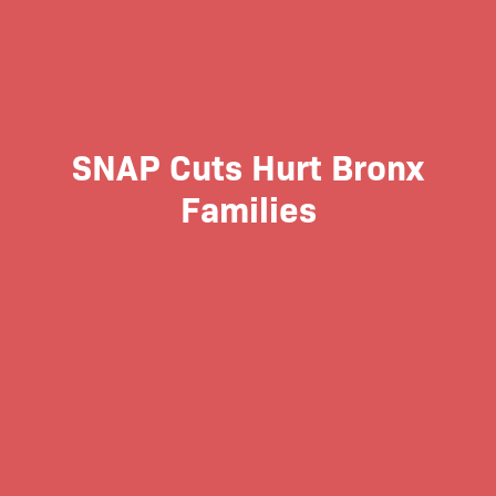
SNAP Cuts Hurt Bronx
Families