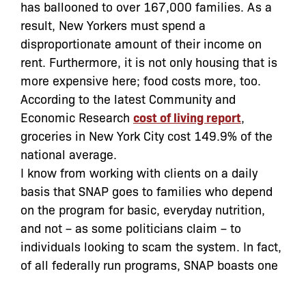
has ballooned to over 167,000 families. As a
result, New Yorkers must spend a
disproportionate amount of their income on
rent. Furthermore, it is not only housing that is
more expensive here; food costs more, too.
According to the latest Community and
Economic Research
cost of living report
,
groceries in New York City cost 149.9% of the
national average.
I know from working with clients on a daily
basis that SNAP goes to families who depend
on the program for basic, everyday nutrition,
and not – as some politicians claim – to
individuals looking to scam the system. In fact,
of all federally run programs, SNAP boasts one
of the lowest fraud rates. Moreover, the
majority
of all SNAP payment errors are a result