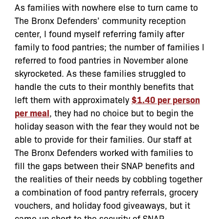
As families with nowhere else to turn came to
The Bronx Defenders’ community reception
center, I found myself referring family after
family to food pantries; the number of families I
referred to food pantries in November alone
skyrocketed. As these families struggled to
handle the cuts to their monthly benefits that
left them with approximately
$1.40 per person
per meal
, they had no choice but to begin the
holiday season with the fear they would not be
able to provide for their families. Our staff at
The Bronx Defenders worked with families to
fill the gaps between their SNAP benefits and
the realities of their needs by cobbling together
a combination of food pantry referrals, grocery
vouchers, and holiday food giveaways, but it
came up short to the security of SNAP.