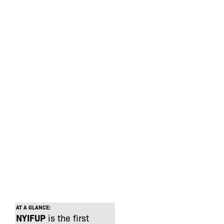
AT A GLANCE:
NYIFUP
is the first