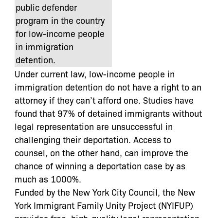
public defender
program in the country
for low-income people
in immigration
detention.
Under current law, low-income people in
immigration detention do not have a right to an
attorney if they can’t afford one. Studies have
found that 97% of detained immigrants without
legal representation are unsuccessful in
challenging their deportation. Access to
counsel, on the other hand, can improve the
chance of winning a deportation case by as
much as 1000%.
Funded by the New York City Council, the New
York Immigrant Family Unity Project (NYIFUP)