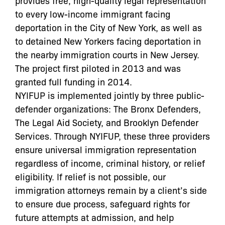
provides free, high-quality legal representation
to every low-income immigrant facing
deportation in the City of New York, as well as
to detained New Yorkers facing deportation in
the nearby immigration courts in New Jersey.
The project first piloted in 2013 and was
granted full funding in 2014.
NYIFUP is implemented jointly by three public-
defender organizations: The Bronx Defenders,
The Legal Aid Society, and Brooklyn Defender
Services. Through NYIFUP, these three providers
ensure universal immigration representation
regardless of income, criminal history, or relief
eligibility. If relief is not possible, our
immigration attorneys remain by a client’s side
to ensure due process, safeguard rights for
future attempts at admission, and help