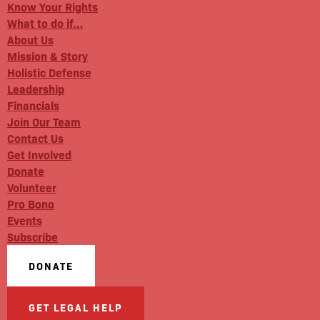
Know Your Rights
What to do if…
About Us
Mission & Story
Holistic Defense
Leadership
Financials
Join Our Team
Contact Us
Get Involved
Donate
Volunteer
Pro Bono
Events
Subscribe
DONATE
GET LEGAL HELP