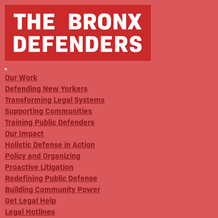
Our Work
Defending New Yorkers
Transforming Legal Systems
Supporting Communities
Training Public Defenders
Our Impact
Holistic Defense in Action
Policy and Organizing
Proactive Litigation
Redefining Public Defense
Building Community Power
Get Legal Help
Legal Hotlines