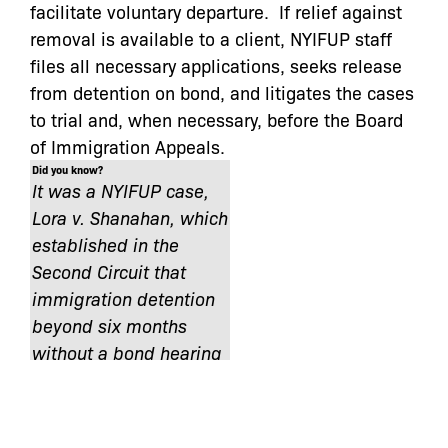
facilitate voluntary departure. If relief against
removal is available to a client, NYIFUP staff
files all necessary applications, seeks release
from detention on bond, and litigates the cases
to trial and, when necessary, before the Board
of Immigration Appeals.
Did you know?
It was a NYIFUP case,
Lora v. Shanahan, which
established in the
Second Circuit that
immigration detention
beyond six months
without a bond hearing
is unconstitutional.
NYIFUP keeps immigrant families together and
helps noncitizens exercise their rights in these