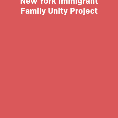
Family Unity Project