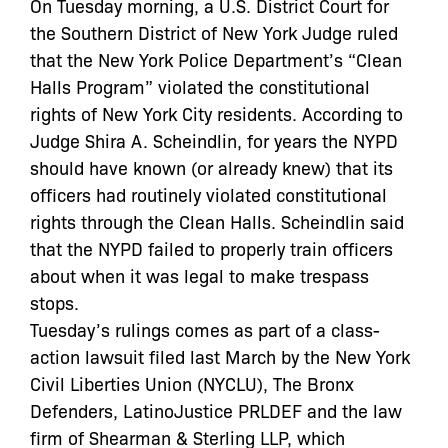
On Tuesday morning, a U.S. District Court for
the Southern District of New York Judge ruled
that the New York Police Department’s “Clean
Halls Program” violated the constitutional
rights of New York City residents. According to
Judge Shira A. Scheindlin, for years the NYPD
should have known (or already knew) that its
officers had routinely violated constitutional
rights through the Clean Halls. Scheindlin said
that the NYPD failed to properly train officers
about when it was legal to make trespass
stops.
Tuesday’s rulings comes as part of a class-
action lawsuit filed last March by the New York
Civil Liberties Union (NYCLU), The Bronx
Defenders, LatinoJustice PRLDEF and the law
firm of Shearman & Sterling LLP, which