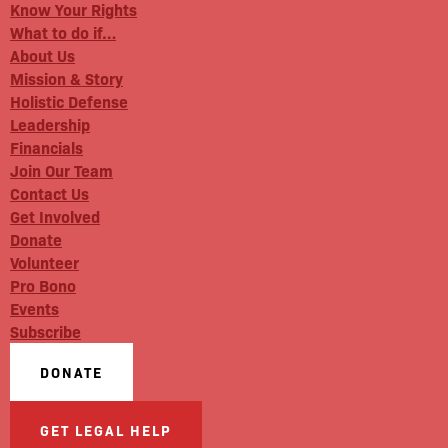
Know Your Rights
What to do if…
About Us
Mission & Story
Holistic Defense
Leadership
Financials
Join Our Team
Contact Us
Get Involved
Donate
Volunteer
Pro Bono
Events
Subscribe
DONATE
GET LEGAL HELP