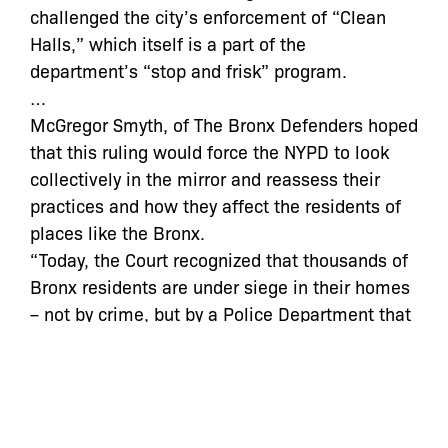
challenged the city’s enforcement of “Clean
Halls,” which itself is a part of the
department’s “stop and frisk” program.
…
McGregor Smyth, of The Bronx Defenders hoped
that this ruling would force the NYPD to look
collectively in the mirror and reassess their
practices and how they affect the residents of
places like the Bronx.
“Today, the Court recognized that thousands of
Bronx residents are under siege in their homes
– not by crime, but by a Police Department that
is out of control,” said Smyth “The NYPD now
must end this illegal and abusive dragnet once
and for all.”
By Stephon Johnson