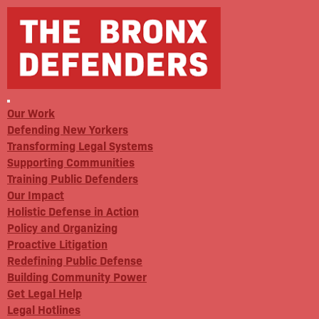
Our Work
Defending New Yorkers
Transforming Legal Systems
Supporting Communities
Training Public Defenders
Our Impact
Holistic Defense in Action
Policy and Organizing
Proactive Litigation
Redefining Public Defense
Building Community Power
Get Legal Help
Legal Hotlines