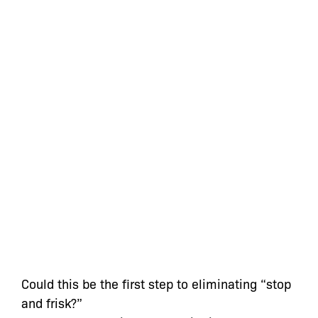
Could this be the first step to eliminating “stop
and frisk?”