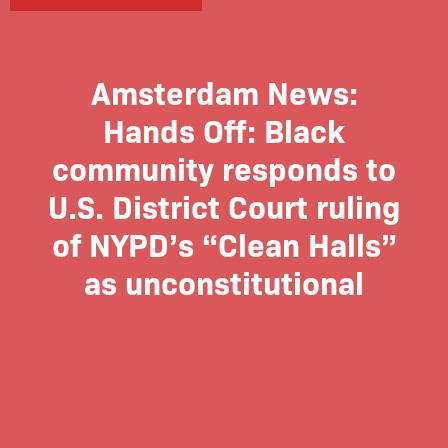
Amsterdam News:
Hands Off: Black
community responds to
U.S. District Court ruling
of NYPD’s “Clean Halls”
as unconstitutional