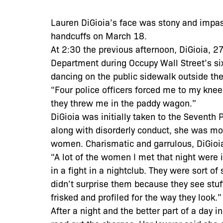
Lauren DiGioia’s face was stony and impas
handcuffs on March 18.
At 2:30 the previous afternoon, DiGioia, 2
Department during Occupy Wall Street’s six
dancing on the public sidewalk outside the 
“Four police officers forced me to my knees,
they threw me in the paddy wagon.”
DiGioia was initially taken to the Seventh
along with disorderly conduct, she was mov
women. Charismatic and garrulous, DiGioia
“A lot of the women I met that night were i
in a fight in a nightclub. They were sort of
didn’t surprise them because they see stu
frisked and profiled for the way they look.”
After a night and the better part of a day in