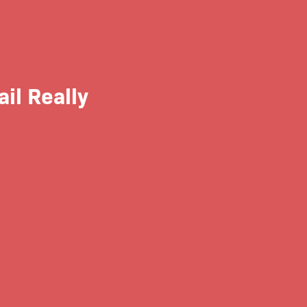
ail Really