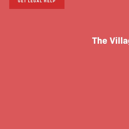
GET LEGAL HELP
The Villa