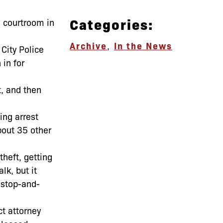
Categories:
a courtroom in
Archive
,
In the News
City Police
in for
t, and then
ing arrest
bout 35 other
theft, getting
lk, but it
 stop-and-
ct attorney