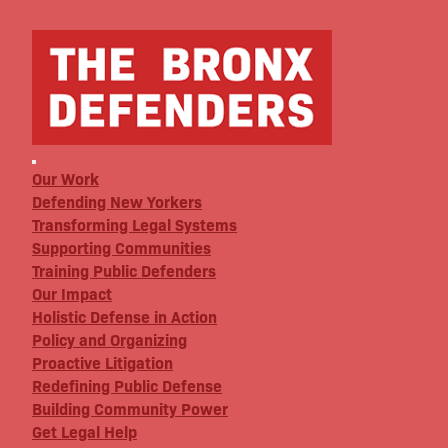
Our Work
Defending New Yorkers
Transforming Legal Systems
Supporting Communities
Training Public Defenders
Our Impact
Holistic Defense in Action
Policy and Organizing
Proactive Litigation
Redefining Public Defense
Building Community Power
Get Legal Help