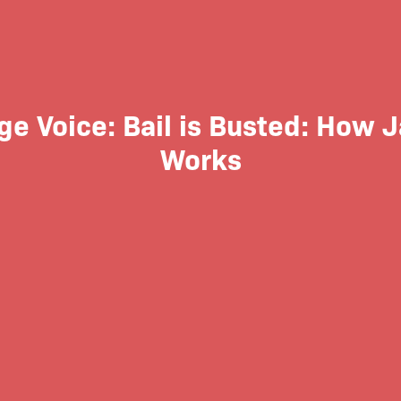
ge Voice: Bail is Busted: How J
Works