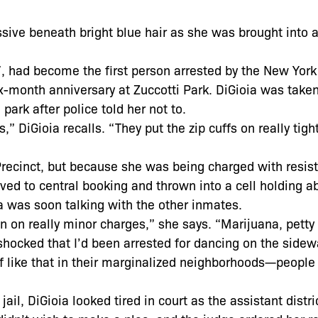
sive beneath bright blue hair as she was brought into 
7, had become the first person arrested by the New York 
-month anniversary at Zuccotti Park. DiGioia was taken 
park after police told her not to.
” DiGioia recalls. “They put the zip cuffs on really tigh
 Precinct, but because she was being charged with resist
ed to central booking and thrown into a cell holding a
 was soon talking with the other inmates.
n on really minor charges,” she says. “Marijuana, petty 
 shocked that I’d been arrested for dancing on the sidewa
ff like that in their marginalized neighborhoods—people
 jail, DiGioia looked tired in court as the assistant distri