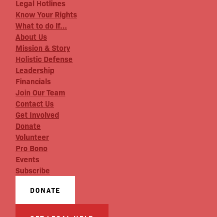
Legal Hotlines
Know Your Rights
What to do if…
About Us
Mission & Story
Holistic Defense
Leadership
Financials
Join Our Team
Contact Us
Get Involved
Donate
Volunteer
Pro Bono
Events
Subscribe
DONATE