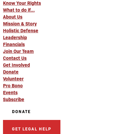
Know Your Rights
What to do if…
About Us
Mission & Story
Holistic Defense
Leadership
Financials
Join Our Team
Contact Us
Get Involved
Donate
Volunteer
Pro Bono
Events
Subscribe
DONATE
GET LEGAL HELP