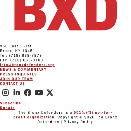
360 East 161st.
Bronx, NY 10451
Tel: (718) 838-7878
Fax: (718) 665-0100
info@bronxdefenders.org
NEWS & COMMENTARY
PRESS INQUIRIES
JOIN OUR TEAM
CONTACT US
Subscribe
Donate
The Bronx Defenders is a
501(c)(3) not-for-
profit organization
. Copyright © 2026 The Bronx
Defenders | Privacy Policy