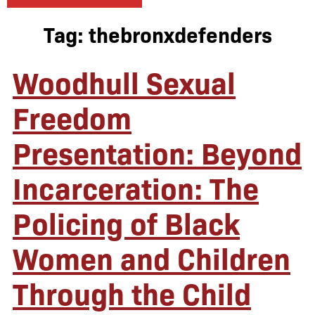
Tag:
thebronxdefenders
Woodhull Sexual
Freedom
Presentation: Beyond
Incarceration: The
Policing of Black
Women and Children
Through the Child