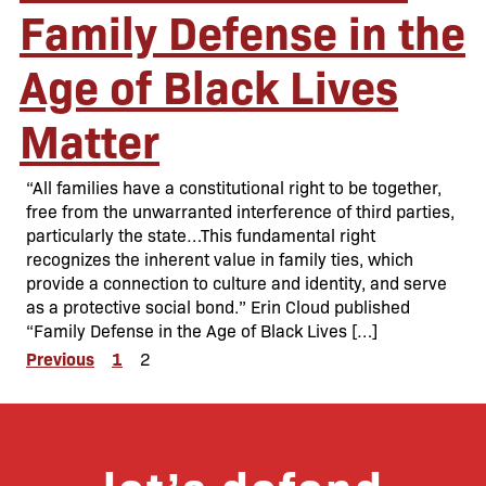
Family Defense in the
Age of Black Lives
Matter
“All families have a constitutional right to be together,
free from the unwarranted interference of third parties,
particularly the state…This fundamental right
recognizes the inherent value in family ties, which
provide a connection to culture and identity, and serve
as a protective social bond.” Erin Cloud published
“Family Defense in the Age of Black Lives […]
Posts
Previous
1
2
pagination
let’s defend