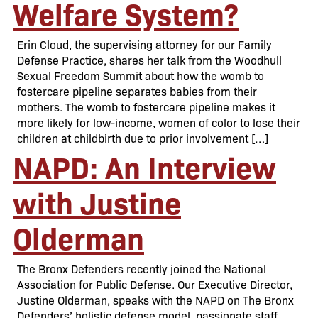
Welfare System?
Erin Cloud, the supervising attorney for our Family
Defense Practice, shares her talk from the Woodhull
Sexual Freedom Summit about how the womb to
fostercare pipeline separates babies from their
mothers. The womb to fostercare pipeline makes it
more likely for low-income, women of color to lose their
children at childbirth due to prior involvement […]
NAPD: An Interview
with Justine
Olderman
The Bronx Defenders recently joined the National
Association for Public Defense. Our Executive Director,
Justine Olderman, speaks with the NAPD on The Bronx
Defenders’ holistic defense model, passionate staff,