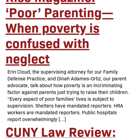
‘Poor’ Parenting—
When poverty is
confused with
neglect
Erin Cloud, the supervising attorney for our Family
Defense Practice, and Dinah Adames-Ortiz, our parent
advocate, talk about how poverty is an incriminating
factor against parents just trying to raise their children.
“Every aspect of poor families’ lives is subject to
supervision. Shelters have mandated reporters. HRA
workers are mandated reporters. Public hospitals
report overwhelmingly […]
CUNY Law Review: