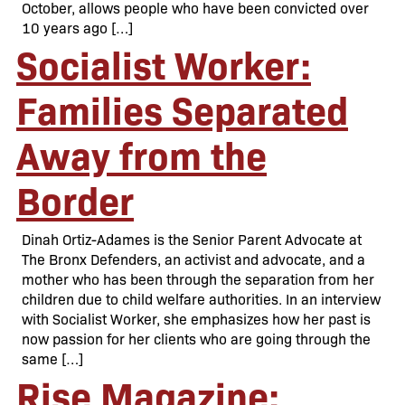
October, allows people who have been convicted over
10 years ago […]
Socialist Worker:
Families Separated
Away from the
Border
Dinah Ortiz-Adames is the Senior Parent Advocate at
The Bronx Defenders, an activist and advocate, and a
mother who has been through the separation from her
children due to child welfare authorities. In an interview
with Socialist Worker, she emphasizes how her past is
now passion for her clients who are going through the
same […]
Rise Magazine: