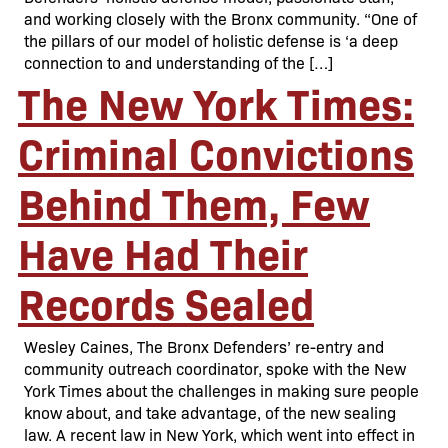
and working closely with the Bronx community. “One of
the pillars of our model of holistic defense is ‘a deep
connection to and understanding of the […]
The New York Times:
Criminal Convictions
Behind Them, Few
Have Had Their
Records Sealed
Wesley Caines, The Bronx Defenders’ re-entry and
community outreach coordinator, spoke with the New
York Times about the challenges in making sure people
know about, and take advantage, of the new sealing
law. A recent law in New York, which went into effect in