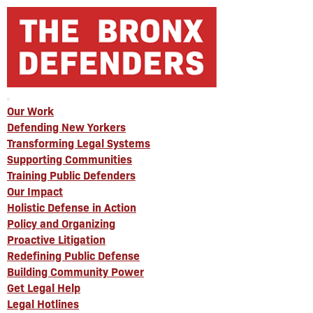
Our Work
Defending New Yorkers
Transforming Legal Systems
Supporting Communities
Training Public Defenders
Our Impact
Holistic Defense in Action
Policy and Organizing
Proactive Litigation
Redefining Public Defense
Building Community Power
Get Legal Help
Legal Hotlines