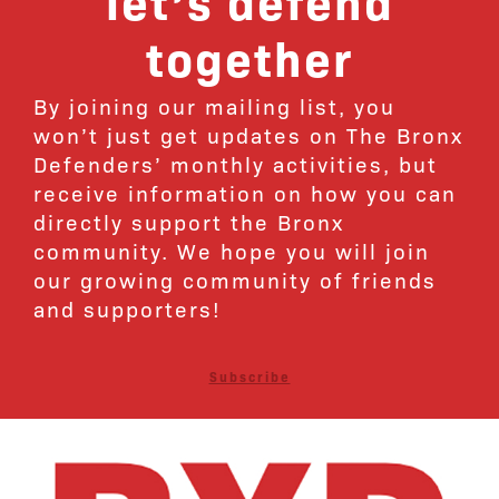
together
By joining our mailing list, you
won’t just get updates on The Bronx
Defenders’ monthly activities, but
receive information on how you can
directly support the Bronx
community. We hope you will join
our growing community of friends
and supporters!
Subscribe