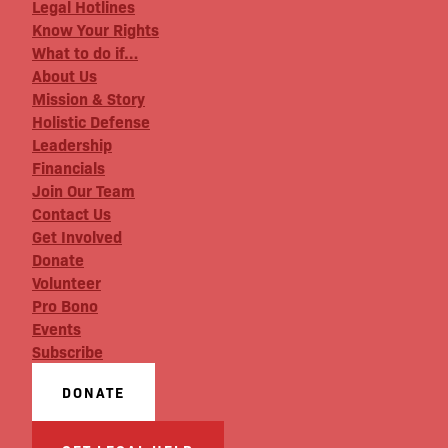
Legal Hotlines
Know Your Rights
What to do if…
About Us
Mission & Story
Holistic Defense
Leadership
Financials
Join Our Team
Contact Us
Get Involved
Donate
Volunteer
Pro Bono
Events
Subscribe
DONATE