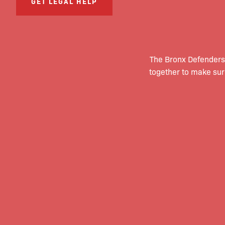
GET LEGAL HELP
The Bronx Defenders
together to make sur