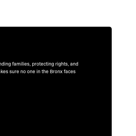
nding families, protecting rights, and
makes sure no one in the Bronx faces