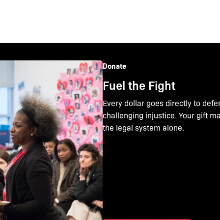
Donate
Fuel the Fight
Every dollar goes directly to defe
challenging injustice. Your gift 
the legal system alone.