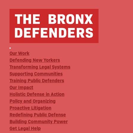
Our Work
Defending New Yorkers
Transforming Legal Systems
Supporting Communities
Training Public Defenders
Our Impact
Holistic Defense in Action
Policy and Organizing
Proactive Litigation
Redefining Public Defense
Building Community Power
Get Legal Help