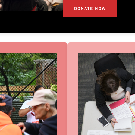
DONATE NOW