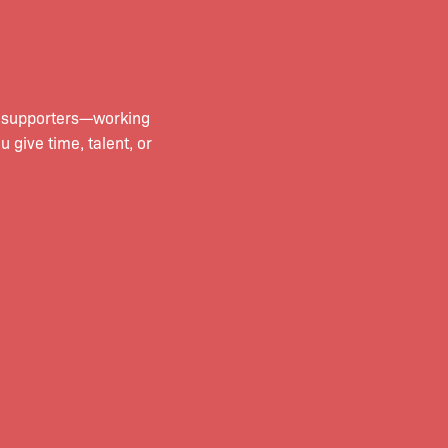
d supporters—working
give time, talent, or