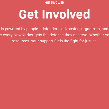
GET INVOLVED
Get Involved
 is powered by people—defenders, advocates, organizers, an
e every New Yorker gets the defense they deserve. Whether you 
resources, your support fuels the fight for justice.