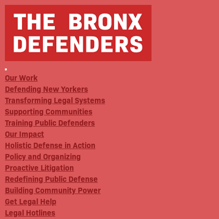
Our Work
Defending New Yorkers
Transforming Legal Systems
Supporting Communities
Training Public Defenders
Our Impact
Holistic Defense in Action
Policy and Organizing
Proactive Litigation
Redefining Public Defense
Building Community Power
Get Legal Help
Legal Hotlines