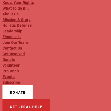
Know Your Rights
What to do if…
About Us
Mission & Story
Holistic Defense
Leadership
Financials
Join Our Team
Contact Us
Get Involved
Donate
Volunteer
Pro Bono
Events
Subscribe
DONATE
GET LEGAL HELP