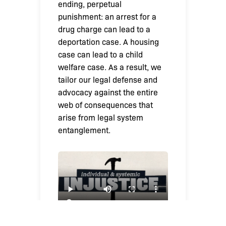
ending, perpetual
punishment: an arrest for a
drug charge can lead to a
deportation case. A housing
case can lead to a child
welfare case. As a result, we
tailor our legal defense and
advocacy against the entire
web of consequences that
arise from legal system
entanglement.