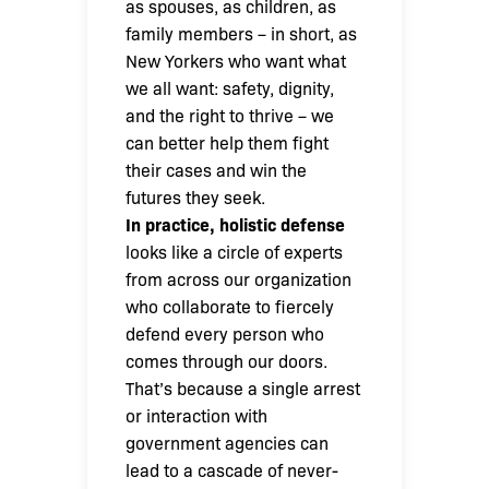
as spouses, as children, as
family members – in short, as
New Yorkers who want what
we all want: safety, dignity,
and the right to thrive – we
can better help them fight
their cases and win the
futures they seek.
In practice, holistic defense
looks like a circle of experts
from across our organization
who collaborate to fiercely
defend every person who
comes through our doors.
That’s because a single arrest
or interaction with
government agencies can
lead to a cascade of never-