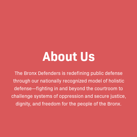
About Us
The Bronx Defenders is redefining public defense
through our nationally recognized model of holistic
defense—fighting in and beyond the courtroom to
challenge systems of oppression and secure justice,
dignity, and freedom for the people of the Bronx.