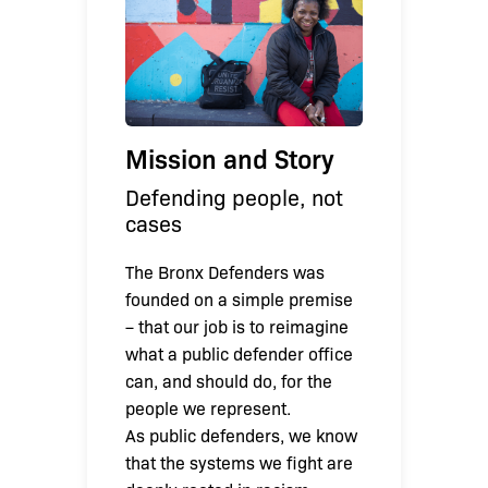
Mission and Story
Defending people, not
cases
The Bronx Defenders was
founded on a simple premise
– that our job is to reimagine
what a public defender office
can, and should do, for the
people we represent.
As public defenders, we know
that the systems we fight are