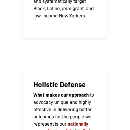
and systematically target
Black, Latine, immigrant, and
low-income New Yorkers.
Holistic Defense
What makes our approach
to
advocacy unique and highly
effective in delivering better
outcomes for the people we
nationally
represent is our