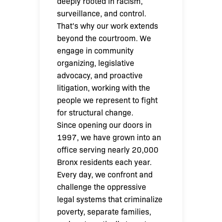
deeply rooted in racism,
surveillance, and control.
That’s why our work extends
beyond the courtroom. We
engage in community
organizing, legislative
advocacy, and proactive
litigation, working with the
people we represent to fight
for structural change.
Since opening our doors in
1997, we have grown into an
office serving nearly 20,000
Bronx residents each year.
Every day, we confront and
challenge the oppressive
legal systems that criminalize
poverty, separate families,