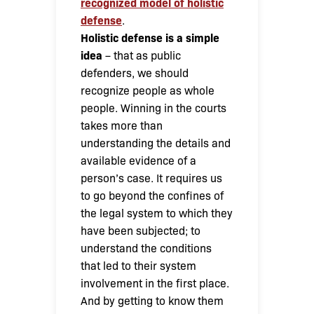
recognized model of holistic
defense
.
Holistic defense is a simple
idea
– that as public
defenders, we should
recognize people as whole
people. Winning in the courts
takes more than
understanding the details and
available evidence of a
person’s case. It requires us
to go beyond the confines of
the legal system to which they
have been subjected; to
understand the conditions
that led to their system
involvement in the first place.
And by getting to know them