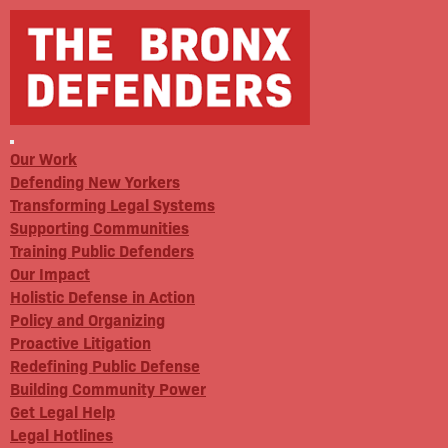
Our Work
Defending New Yorkers
Transforming Legal Systems
Supporting Communities
Training Public Defenders
Our Impact
Holistic Defense in Action
Policy and Organizing
Proactive Litigation
Redefining Public Defense
Building Community Power
Get Legal Help
Legal Hotlines