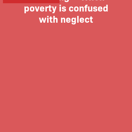
poverty is confused
with neglect