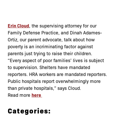
Erin Cloud
, the supervising attorney for our
Family Defense Practice, and Dinah Adames-
Ortiz, our parent advocate, talk about how
poverty is an incriminating factor against
parents just trying to raise their children.
“Every aspect of poor families’ lives is subject
to supervision. Shelters have mandated
reporters. HRA workers are mandated reporters.
Public hospitals report overwhelmingly more
than private hospitals,” says Cloud.
Read more
here
Categories: