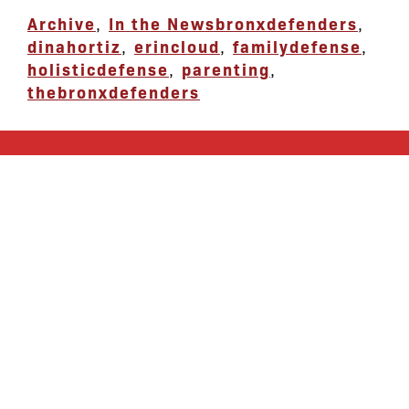
Archive
,
In the News
bronxdefenders
,
dinahortiz
,
erincloud
,
familydefense
,
holisticdefense
,
parenting
,
thebronxdefenders
let’s defend
together
By joining our mailing list, you
won’t just get updates on The Bronx
Defenders’ monthly activities, but
receive information on how you can
directly support the Bronx
community. We hope you will join