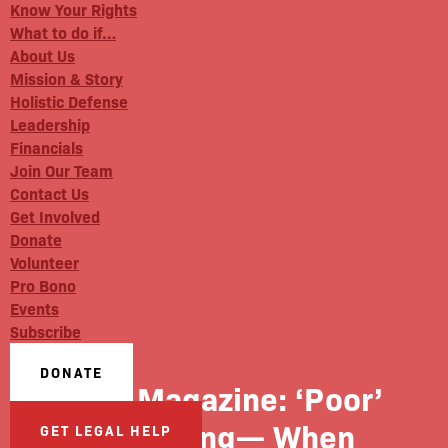
Know Your Rights
What to do if…
About Us
Mission & Story
Holistic Defense
Leadership
Financials
Join Our Team
Contact Us
Get Involved
Donate
Volunteer
Pro Bono
Events
Subscribe
DONATE
Rise Magazine: ‘Poor’
Parenting— When
GET LEGAL HELP