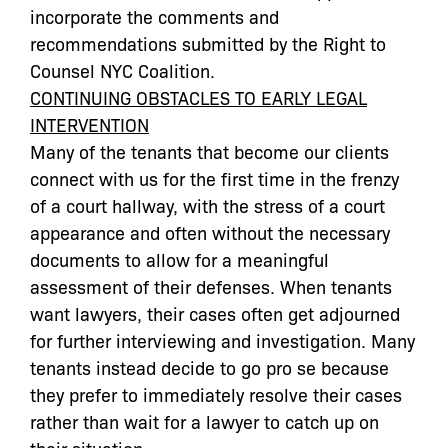
incorporate the comments and
recommendations submitted by the Right to
Counsel NYC Coalition.
CONTINUING OBSTACLES TO EARLY LEGAL
INTERVENTION
Many of the tenants that become our clients
connect with us for the first time in the frenzy
of a court hallway, with the stress of a court
appearance and often without the necessary
documents to allow for a meaningful
assessment of their defenses. When tenants
want lawyers, their cases often get adjourned
for further interviewing and investigation. Many
tenants instead decide to go pro se because
they prefer to immediately resolve their cases
rather than wait for a lawyer to catch up on