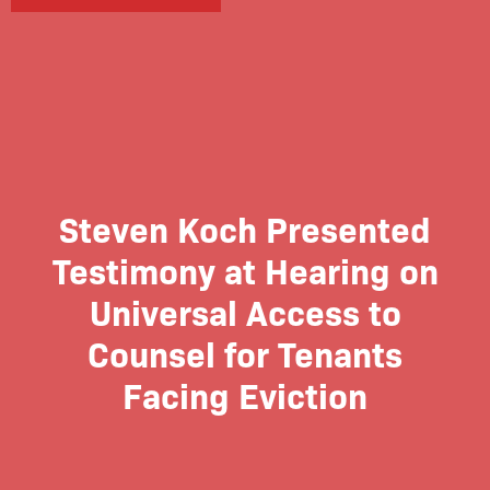
Steven Koch Presented
Testimony at Hearing on
Universal Access to
Counsel for Tenants
Facing Eviction