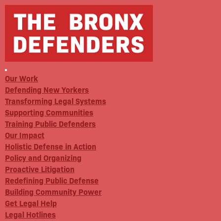
Our Work
Defending New Yorkers
Transforming Legal Systems
Supporting Communities
Training Public Defenders
Our Impact
Holistic Defense in Action
Policy and Organizing
Proactive Litigation
Redefining Public Defense
Building Community Power
Get Legal Help
Legal Hotlines