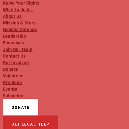
Know Your Rights
What to do if…
About Us
Mission & Story
Holistic Defense
Leadership
Financials
Join Our Team
Contact Us
Get Involved
Donate
Volunteer
Pro Bono
Events
Subscribe
DONATE
GET LEGAL HELP