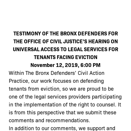
TESTIMONY OF THE BRONX DEFENDERS FOR
THE OFFICE OF CIVIL JUSTICE’S HEARING ON
UNIVERSAL ACCESS TO LEGAL SERVICES FOR
TENANTS FACING EVICTION
November 12, 2019, 6:00 PM
Within The Bronx Defenders’ Civil Action
Practice, our work focuses on defending
tenants from eviction, so we are proud to be
one of the legal services providers participating
in the implementation of the right to counsel. It
is from this perspective that we submit these
comments and recommendations.
In addition to our comments, we support and