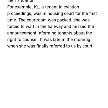
their situation.
For example, KL, a tenant in eviction
proceedings, was in housing court for the first
time. The courtroom was packed, she was
forced to wait in the hallway and missed the
announcement informing tenants about the
right to counsel. It was late in the morning
when she was finally referred to us by court
personnel, who upon reviewing the agreement
offered to her by the landlord’s attorney,
recommended that she speak to an attorney.
After explaining that we would need to adjourn
her case to investigate defenses, including a
possible rent overcharge, KL opted to proceed
on her own despite the pitfalls pointed out in
the agreement proposed by landlord’s attorney.
For her, taking more time off work was simply