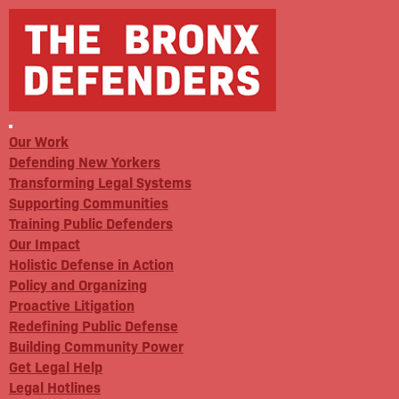
Our Work
Defending New Yorkers
Transforming Legal Systems
Supporting Communities
Training Public Defenders
Our Impact
Holistic Defense in Action
Policy and Organizing
Proactive Litigation
Redefining Public Defense
Building Community Power
Get Legal Help
Legal Hotlines