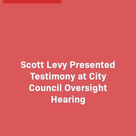
Scott Levy Presented
Testimony at City
Council Oversight
Hearing