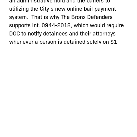
an administrative hold and the bariers to
utilizing the City’s new online bail payment
system. That is why The Bronx Defenders
supports Int. 0944-2018, which would require
DOC to notify detainees and their attorneys
whenever a person is detained solely on $1
bail, and Int. 1199-2018, which would remove
fees associated with credit card bail payments
and allowing payments by direct deposit and
electronic check. Also, given our experience
with the 2017 bail laws, we urge the Council to
take preemptive action to ensure compliance
with these new proposals.
Read the full testimony here