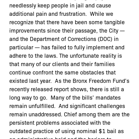
needlessly keep people in jail and cause
additional pain and frustration. While we
recognize that there have been some tangible
improvements since their passage, the City —
and the Department of Corrections (DOC) in
particular — has failed to fully implement and
adhere to the laws. The unfortunate reality is
that many of our clients and their families
continue confront the same obstacles that
existed last year. As the Bronx Freedom Fund’s
recently released report shows, there is still a
long way to go.
Many of the bills’ mandates
remain unfulfilled. And significant challenges
remain unaddressed. Chief among them are the
persistent problems associated with the
outdated practice of using nominal $1 bail as