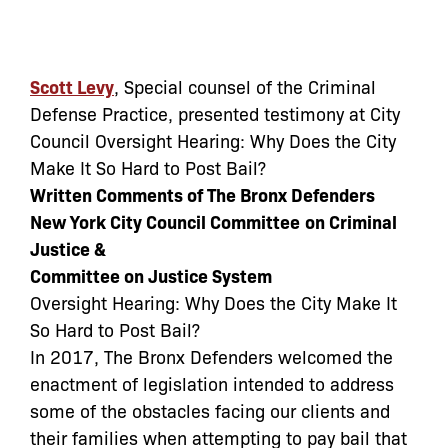
Scott Levy
, Special counsel of the Criminal
Defense Practice, presented testimony at City
Council Oversight Hearing: Why Does the City
Make It So Hard to Post Bail?
Written Comments of The Bronx Defenders
New York City Council Committee
on Criminal
Justice &
Committee on Justice System
Oversight Hearing: Why Does the City Make It
So Hard to Post Bail?
In 2017, The Bronx Defenders welcomed the
enactment of legislation intended to address
some of the obstacles facing our clients and
their families when attempting to pay bail that