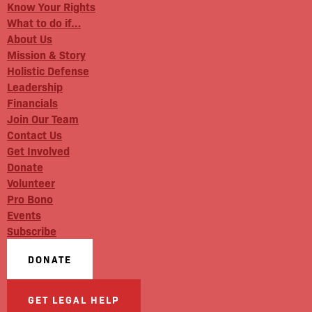
Know Your Rights
What to do if…
About Us
Mission & Story
Holistic Defense
Leadership
Financials
Join Our Team
Contact Us
Get Involved
Donate
Volunteer
Pro Bono
Events
Subscribe
DONATE
GET LEGAL HELP