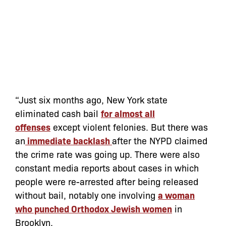
“Just six months ago, New York state
eliminated cash bail
for almost all
offenses
except violent felonies. But there was
an
immediate backlash
after the NYPD claimed
the crime rate was going up. There were also
constant media reports about cases in which
people were re-arrested after being released
without bail, notably one involving
a woman
who punched Orthodox Jewish women
in
Brooklyn.