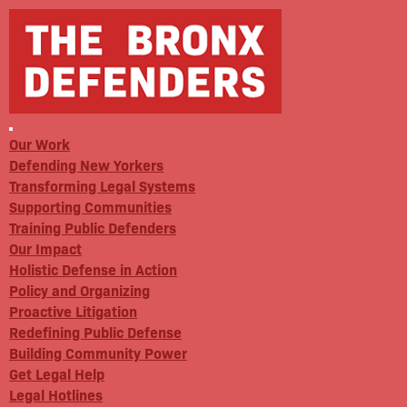
Our Work
Defending New Yorkers
Transforming Legal Systems
Supporting Communities
Training Public Defenders
Our Impact
Holistic Defense in Action
Policy and Organizing
Proactive Litigation
Redefining Public Defense
Building Community Power
Get Legal Help
Legal Hotlines