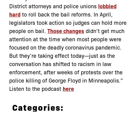
District attorneys and police unions
lobbied
hard
to roll back the bail reforms. In April,
legislators took action so judges can hold more
people on bail.
Those changes
didn’t get much
attention at the time when most people were
focused on the deadly coronavirus pandemic.
But they’re taking effect today—just as the
conversation has shifted to racism in law
enforcement, after weeks of protests over the
police killing of George Floyd in Minneapolis.”
Listen to the podcast
here
Categories:
Archive
,
In the News
bail
,
bail reform