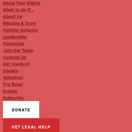
Know Your Rights
What to do if…
About Us
Mission & Story
Holistic Defense
Leadership
Financials
Join Our Team
Contact Us
Get Involved
Donate
Volunteer
Pro Bono
Events
Subscribe
DONATE
GET LEGAL HELP