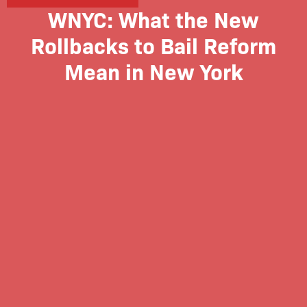
WNYC: What the New
Rollbacks to Bail Reform
Mean in New York