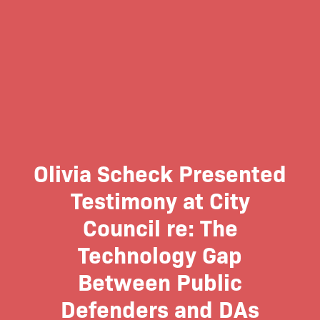
Olivia Scheck Presented
Testimony at City
Council re: The
Technology Gap
Between Public
Defenders and DAs