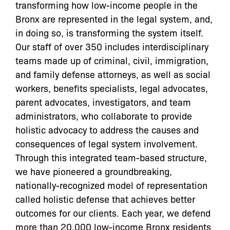
transforming how low-income people in the
Bronx are represented in the legal system, and,
in doing so, is transforming the system itself.
Our staff of over 350 includes interdisciplinary
teams made up of criminal, civil, immigration,
and family defense attorneys, as well as social
workers, benefits specialists, legal advocates,
parent advocates, investigators, and team
administrators, who collaborate to provide
holistic advocacy to address the causes and
consequences of legal system involvement.
Through this integrated team-based structure,
we have pioneered a groundbreaking,
nationally-recognized model of representation
called holistic defense that achieves better
outcomes for our clients. Each year, we defend
more than 20,000 low-income Bronx residents