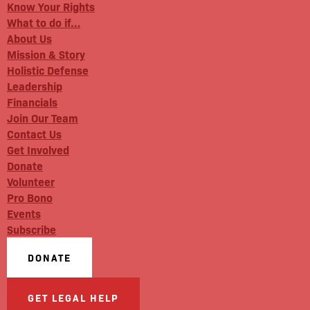
Know Your Rights
What to do if…
About Us
Mission & Story
Holistic Defense
Leadership
Financials
Join Our Team
Contact Us
Get Involved
Donate
Volunteer
Pro Bono
Events
Subscribe
DONATE
GET LEGAL HELP