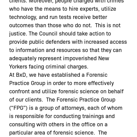
who have the means to hire experts, utilize
technology, and run tests receive better
outcomes than those who do not. This is not
justice. The Council should take action to
provide public defenders with increased access
to information and resources so that they can
adequately represent impoverished New
Yorkers facing criminal charges.
At BxD, we have established a Forensic
Practice Group in order to more effectively
confront and utilize forensic science on behalf
of our clients. The
Forensic Practice Group
(“FPG”) is a group of attorneys, each of whom
is responsible for conducting trainings and
consulting with others in the office on a
particular area of forensic science. The