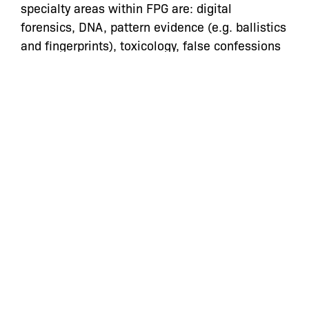
specialty areas within FPG are:
digital
forensics, DNA, pattern evidence (e.g. ballistics
and fingerprints), toxicology, false confessions
and eyewitness identification. As members of
FPG, our role is often to assist attorneys in
identifying forensic issues and then connect
them to actual scientific experts. However,
retaining experts (for consultation and/or live
testimony) is an extraordinarily expensive
undertaking for which we do not always have
adequate funding.
In addition to the expense associated with
hiring experts, there are other challenges that
make it difficult to effectively confront and
utilize scientific evidence. In some cases,
neither we, nor the available experts, have
access to the technologies that are being used