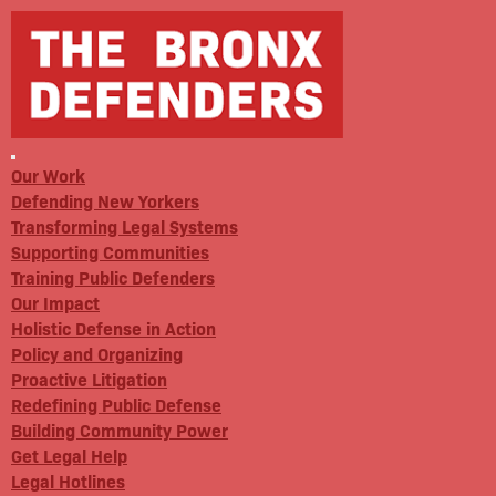
Our Work
Defending New Yorkers
Transforming Legal Systems
Supporting Communities
Training Public Defenders
Our Impact
Holistic Defense in Action
Policy and Organizing
Proactive Litigation
Redefining Public Defense
Building Community Power
Get Legal Help
Legal Hotlines