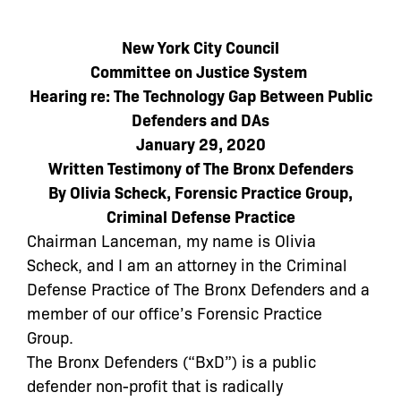
New York City Council
Committee on Justice System
Hearing re: The Technology Gap Between Public
Defenders and DAs
January 29, 2020
Written Testimony of The Bronx Defenders
By Olivia Scheck, Forensic Practice Group,
Criminal Defense Practice
Chairman Lanceman, my name is Olivia
Scheck, and I am an attorney in the Criminal
Defense Practice of The Bronx Defenders and a
member of our office’s Forensic Practice
Group.
The Bronx Defenders (“BxD”) is a public
defender non-profit that is radically