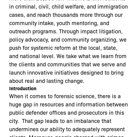
in criminal, civil, child welfare, and immigration
cases, and reach thousands more through our
community intake, youth mentoring, and
outreach programs. Through impact litigation,
policy advocacy, and community organizing, we
push for systemic reform at the local, state,
and national level. We take what we learn from
the clients and communities that we serve and
launch innovative initiatives designed to bring
about real and lasting change.
Introduction
When it comes to forensic science, there is a
huge gap in resources and information between
public defender offices and prosecutors in this
city. That gap leads to an imbalance that
undermines our ability to adequately represent
clients. Moreover, people charged with crimes