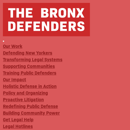
Our Work
Defending New Yorkers
Transforming Legal Systems
Supporting Communities
Training Public Defenders
Our Impact
Holistic Defense in Action
Policy and Organizing
Proactive Litigation
Redefining Public Defense
Building Community Power
Get Legal Help
Legal Hotlines