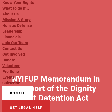
Know Your Rights
What to do if…
About Us
Mission & Story
Holistic Defense
Leadership
Financials
Join Our Team
Contact Us
Get Involved
Donate
Volunteer
Pro Bono
NYIFUP Memorandum in
Events
Subscribe
Support of the Dignity
DONATE
Not Detention Act
GET LEGAL HELP