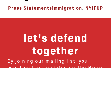
Press Statements
immigration
,
NYIFUP
let’s defend
together
By joining our mailing list, you
won’t just get updates on The Bronx
Defenders’ monthly activities, but
receive information on how you can
directly support the Bronx
community. We hope you will join
our growing community of friends
and supporters!