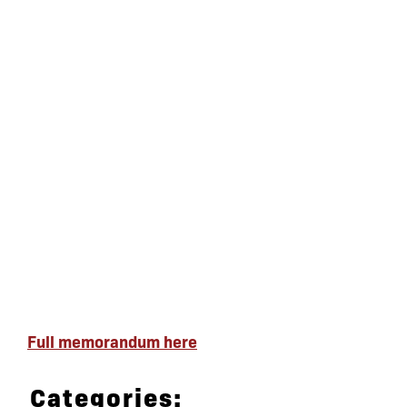
Full memorandum here
Categories: