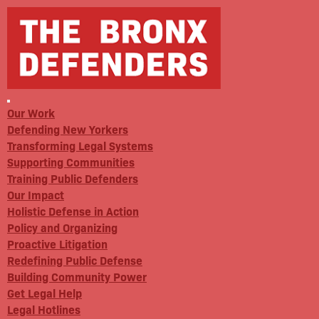
Our Work
Defending New Yorkers
Transforming Legal Systems
Supporting Communities
Training Public Defenders
Our Impact
Holistic Defense in Action
Policy and Organizing
Proactive Litigation
Redefining Public Defense
Building Community Power
Get Legal Help
Legal Hotlines