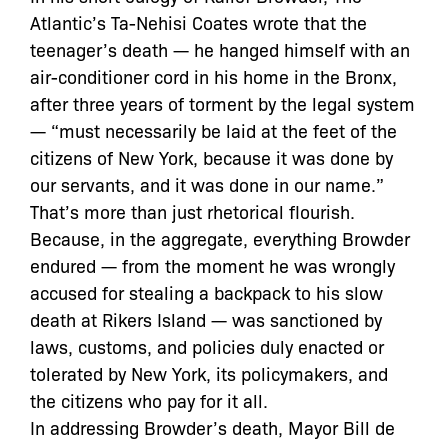
Atlantic’s Ta-Nehisi Coates wrote that the
teenager’s death — he hanged himself with an
air-conditioner cord in his home in the Bronx,
after three years of torment by the legal system
— “must necessarily be laid at the feet of the
citizens of New York, because it was done by
our servants, and it was done in our name.”
That’s more than just rhetorical flourish.
Because, in the aggregate, everything Browder
endured — from the moment he was wrongly
accused for stealing a backpack to his slow
death at Rikers Island — was sanctioned by
laws, customs, and policies duly enacted or
tolerated by New York, its policymakers, and
the citizens who pay for it all.
In addressing Browder’s death, Mayor Bill de