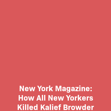
New York Magazine:
How All New Yorkers
Killed Kalief Browder