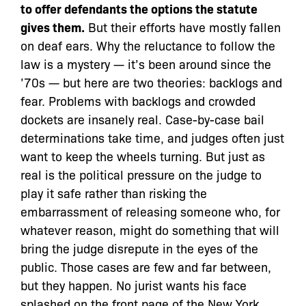
to offer defendants the options the statute
gives them.
But their efforts have mostly fallen
on deaf ears. Why the reluctance to follow the
law is a mystery — it’s been around since the
’70s — but here are two theories: backlogs and
fear. Problems with backlogs and crowded
dockets are insanely real. Case-by-case bail
determinations take time, and judges often just
want to keep the wheels turning. But just as
real is the political pressure on the judge to
play it safe rather than risking the
embarrassment of releasing someone who, for
whatever reason, might do something that will
bring the judge disrepute in the eyes of the
public. Those cases are few and far between,
but they happen. No jurist wants his face
splashed on the front page of the New York