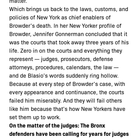
matter.
Which brings us back to the laws, customs, and
policies of New York as chief enablers of
Browder’s death. In her New Yorker profile of
Browder, Jennifer Gonnerman concluded that it
was the courts that took away three years of his
life. Zero in on the courts and everything they
represent — judges, prosecutors, defense
attorneys, procedures, calendars, the law —
and de Blasio’s words suddenly ring hollow.
Because at every step of Browder’s case, with
every appearance and continuance, the courts
failed him miserably. And they will fail others
like him because that’s how New Yorkers have
set them up to work.
On the matter of the judges: The Bronx
defenders have been calling for years for judges