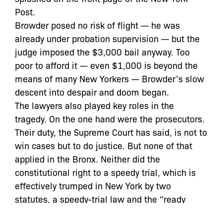
Post.
Browder posed no risk of flight — he was
already under probation supervision — but the
judge imposed the $3,000 bail anyway. Too
poor to afford it — even $1,000 is beyond the
means of many New Yorkers — Browder’s slow
descent into despair and doom began.
The lawyers also played key roles in the
tragedy. On the one hand were the prosecutors.
Their duty, the Supreme Court has said, is not to
win cases but to do justice. But none of that
applied in the Bronx. Neither did the
constitutional right to a speedy trial, which is
effectively trumped in New York by two
statutes, a speedy-trial law and the “ready
rule.” The former is similar to the Sixth