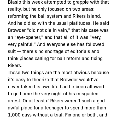
Blasio this week attempted to grapple with that
reality, but he only focused on two areas:
reforming the bail system and Rikers Island.
And he did so with the usual platitudes. He said
Browder “did not die in vain,” that his case was
an “eye-opener,” and that all of it was “very,
very painful.” And everyone else has followed
suit — there’s no shortage of editorials and
think pieces calling for bail reform and fixing
Rikers.
Those two things are the most obvious because
it’s easy to theorize that Browder would’ve
never taken his own life had he been allowed
to go home the very night of his misguided
arrest. Or at least if Rikers weren’t such a god-
awful place for a teenager to spend more than
1,000 days without a trial. Fix one or both, and