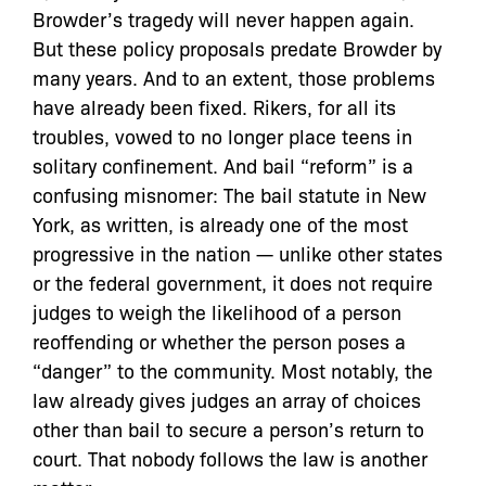
Browder’s tragedy will never happen again.
But these policy proposals predate Browder by
many years. And to an extent, those problems
have already been fixed. Rikers, for all its
troubles, vowed to no longer place teens in
solitary confinement. And bail “reform” is a
confusing misnomer: The bail statute in New
York, as written, is already one of the most
progressive in the nation — unlike other states
or the federal government, it does not require
judges to weigh the likelihood of a person
reoffending or whether the person poses a
“danger” to the community. Most notably, the
law already gives judges an array of choices
other than bail to secure a person’s return to
court. That nobody follows the law is another