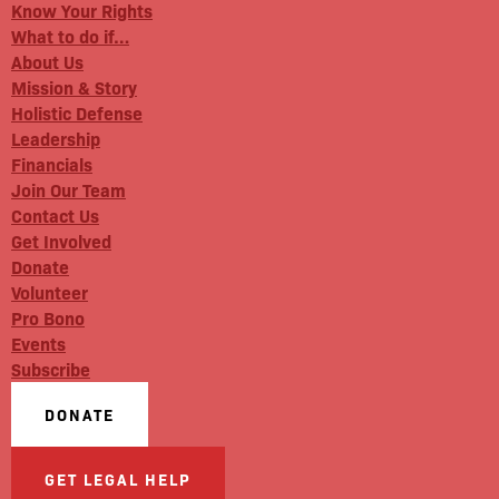
Know Your Rights
What to do if…
About Us
Mission & Story
Holistic Defense
Leadership
Financials
Join Our Team
Contact Us
Get Involved
Donate
Volunteer
Pro Bono
Events
Subscribe
DONATE
GET LEGAL HELP