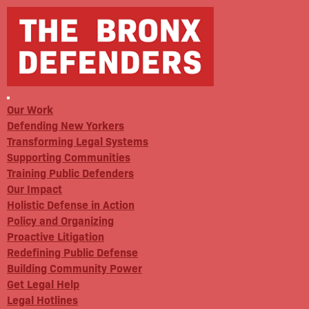
Our Work
Defending New Yorkers
Transforming Legal Systems
Supporting Communities
Training Public Defenders
Our Impact
Holistic Defense in Action
Policy and Organizing
Proactive Litigation
Redefining Public Defense
Building Community Power
Get Legal Help
Legal Hotlines