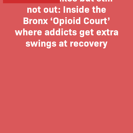
not out: Inside the
Bronx ‘Opioid Court’
where addicts get extra
swings at recovery