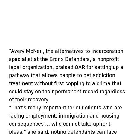
“Avery McNeil, the alternatives to incarceration
specialist at the Bronx Defenders, a nonprofit
legal organization, praised OAR for setting up a
pathway that allows people to get addiction
treatment without first copping to a crime that
could stay on their permanent record regardless
of their recovery.
“That’s really important for our clients who are
facing employment, immigration and housing
consequences … who cannot take upfront
pleas,” she said, noting defendants can face