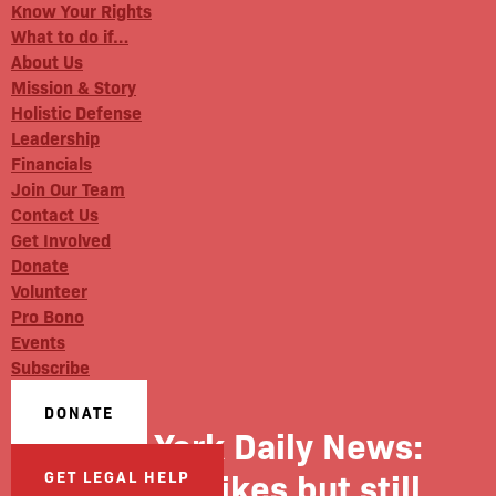
Know Your Rights
What to do if…
About Us
Mission & Story
Holistic Defense
Leadership
Financials
Join Our Team
Contact Us
Get Involved
Donate
Volunteer
Pro Bono
Events
Subscribe
DONATE
New York Daily News:
Three strikes but still
GET LEGAL HELP