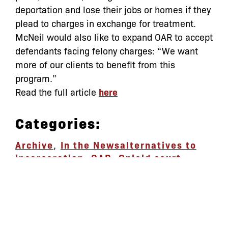
deportation and lose their jobs or homes if they
plead to charges in exchange for treatment.
McNeil would also like to expand OAR to accept
defendants facing felony charges: “We want
more of our clients to benefit from this
program.”
Read the full article
here
Categories:
Archive
,
In the News
alternatives to
incarceration
,
OAR
,
Opioid court
let’s defend