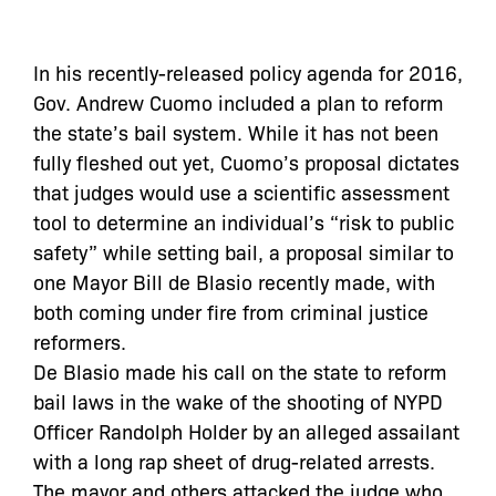
In his recently-released policy agenda for 2016,
Gov. Andrew Cuomo included a plan to reform
the state’s bail system. While it has not been
fully fleshed out yet, Cuomo’s proposal dictates
that judges would use a scientific assessment
tool to determine an individual’s “risk to public
safety” while setting bail, a proposal similar to
one Mayor Bill de Blasio recently made, with
both coming under fire from criminal justice
reformers.
De Blasio made his call on the state to reform
bail laws in the wake of the shooting of NYPD
Officer Randolph Holder by an alleged assailant
with a long rap sheet of drug-related arrests.
The mayor and others attacked the judge who