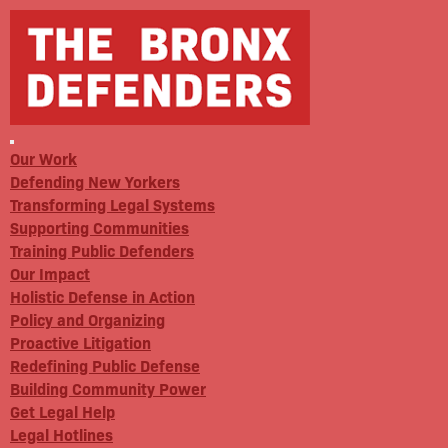
Our Work
Defending New Yorkers
Transforming Legal Systems
Supporting Communities
Training Public Defenders
Our Impact
Holistic Defense in Action
Policy and Organizing
Proactive Litigation
Redefining Public Defense
Building Community Power
Get Legal Help
Legal Hotlines