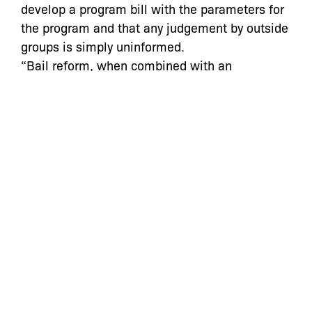
develop a program bill with the parameters for
the program and that any judgement by outside
groups is simply uninformed.
“Bail reform, when combined with an
assessment tool, has the opposite effect of
what they are suggesting,” Alphonso David,
counsel to Governor Cuomo told Gotham
Gazette of critics. “What we’ve seen when it
has been implemented in areas of Kentucky
and in the city of Chicago is a decrease in
crime, a decrease in reoffending, and a
decrease in jail population.”
Nevertheless, advocates are concerned that an
impersonal evaluation tool will make it easier
for judges to rationalize denying bail.
“Over the last couple of years we’ve been
heartened to see an incredible amount of