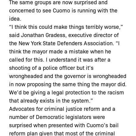
The same groups are now surprised and
concerned to see Cuomo is running with the
idea.
“I think this could make things terribly worse,”
said Jonathan Gradess, executive director of
the New York State Defenders Association. “I
think the mayor made a mistake when he
called for this. I understand it was after a
shooting of a police officer but it’s
wrongheaded and the governor is wrongheaded
in now proposing the same thing the mayor did.
We’d be giving a legal protection to the racism
that already exists in the system.”
Advocates for criminal justice reform and a
number of Democratic legislators were
surprised when presented with Cuomo’s bail
reform plan given that most of the criminal