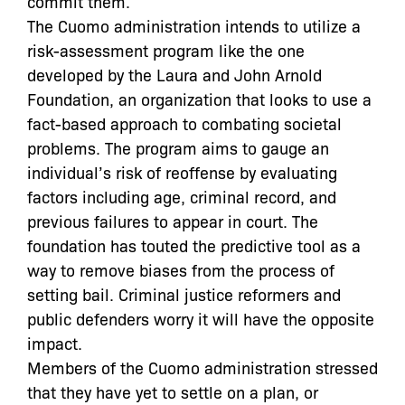
commit them.
The Cuomo administration intends to utilize a
risk-assessment program like the one
developed by the Laura and John Arnold
Foundation, an organization that looks to use a
fact-based approach to combating societal
problems. The program aims to gauge an
individual’s risk of reoffense by evaluating
factors including age, criminal record, and
previous failures to appear in court. The
foundation has touted the predictive tool as a
way to remove biases from the process of
setting bail. Criminal justice reformers and
public defenders worry it will have the opposite
impact.
Members of the Cuomo administration stressed
that they have yet to settle on a plan, or