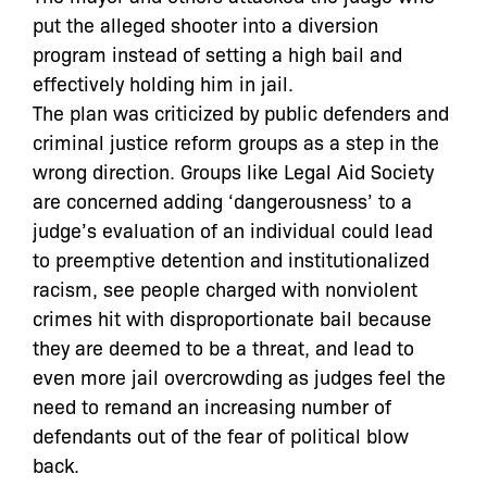
put the alleged shooter into a diversion
program instead of setting a high bail and
effectively holding him in jail.
The plan was criticized by public defenders and
criminal justice reform groups as a step in the
wrong direction. Groups like Legal Aid Society
are concerned adding ‘dangerousness’ to a
judge’s evaluation of an individual could lead
to preemptive detention and institutionalized
racism, see people charged with nonviolent
crimes hit with disproportionate bail because
they are deemed to be a threat, and lead to
even more jail overcrowding as judges feel the
need to remand an increasing number of
defendants out of the fear of political blow
back.