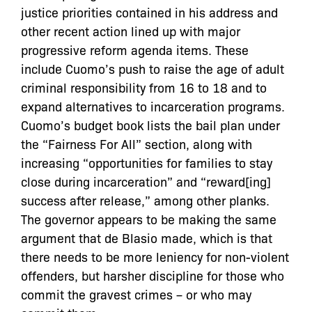
justice priorities contained in his address and
other recent action lined up with major
progressive reform agenda items. These
include Cuomo’s push to raise the age of adult
criminal responsibility from 16 to 18 and to
expand alternatives to incarceration programs.
Cuomo’s budget book lists the bail plan under
the “Fairness For All” section, along with
increasing “opportunities for families to stay
close during incarceration” and “reward[ing]
success after release,” among other planks.
The governor appears to be making the same
argument that de Blasio made, which is that
there needs to be more leniency for non-violent
offenders, but harsher discipline for those who
commit the gravest crimes – or who may