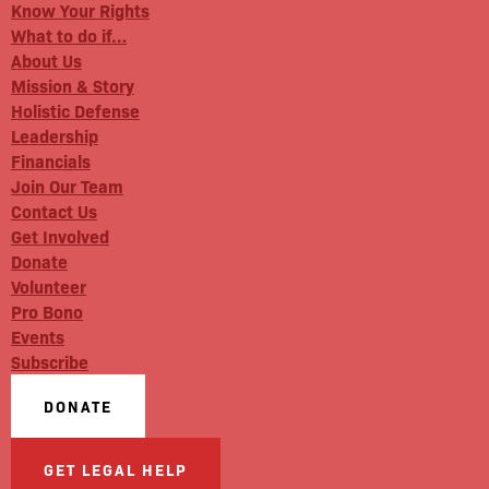
Know Your Rights
What to do if…
About Us
Mission & Story
Holistic Defense
Leadership
Financials
Join Our Team
Contact Us
Get Involved
Donate
Volunteer
Pro Bono
Events
Subscribe
DONATE
GET LEGAL HELP