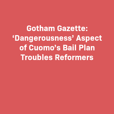
Gotham Gazette:
‘Dangerousness’ Aspect
of Cuomo’s Bail Plan
Troubles Reformers