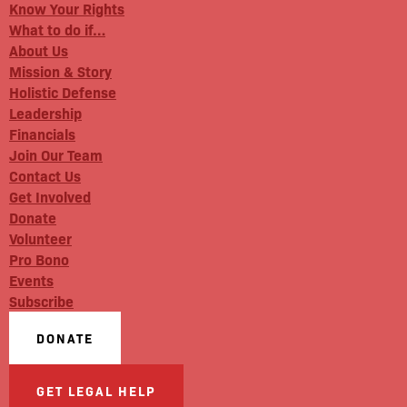
Know Your Rights
What to do if…
About Us
Mission & Story
Holistic Defense
Leadership
Financials
Join Our Team
Contact Us
Get Involved
Donate
Volunteer
Pro Bono
Events
Subscribe
DONATE
GET LEGAL HELP