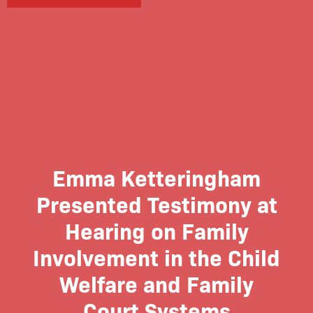
Emma Ketteringham
Presented Testimony at
Hearing on Family
Involvement in the Child
Welfare and Family
Court Systems