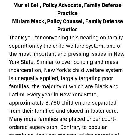
Muriel Bell, Policy Advocate, Family Defense
Practice
Miriam Mack, Policy Counsel, Family Defense
Practice
Thank you for convening this hearing on family
separation by the child welfare system, one of
the most important and pressing issues in New
York State. Similar to over policing and mass
incarceration, New York’s child welfare system
is unequally applied, largely targeting poor
families, the majority of which are Black and
Latinx.
Every year in New York State,
approximately 8,760 children are separated
from their families and placed in foster care.
Many more families are placed under court-
ordered supervision. Contrary to popular
narratives, the vast majority of the parents of