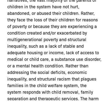
children in the system have not hurt,
abandoned, or abused their children.
Rather,
they face the loss of their children for reasons
of poverty or because they are experiencing a
condition created and/or exacerbated by
multigenerational poverty and structural
inequality, such as a lack of stable and
adequate housing or income, lack of access to
medical or child care, a substance use disorder,
or a mental health condition. Rather than
addressing the social deficits, economic
inequality, and structural racism that plagues
families in the child welfare system, the
system responds with child removal, family
separation and therapeutic services. The harm
of family separation cannot be underestimated;