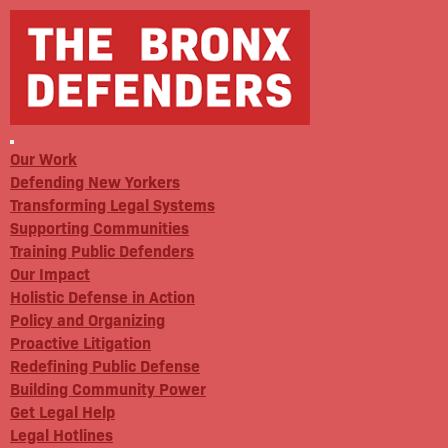
Our Work
Defending New Yorkers
Transforming Legal Systems
Supporting Communities
Training Public Defenders
Our Impact
Holistic Defense in Action
Policy and Organizing
Proactive Litigation
Redefining Public Defense
Building Community Power
Get Legal Help
Legal Hotlines