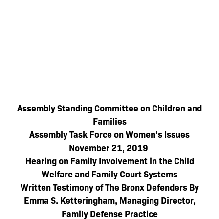
Assembly Standing Committee on Children and
Families
Assembly Task Force on Women’s Issues
November 21, 2019
Hearing on Family Involvement in the Child
Welfare and Family Court Systems
Written Testimony of The Bronx Defenders By
Emma S. Ketteringham, Managing Director,
Family Defense Practice