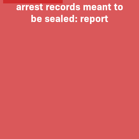
arrest records meant to
be sealed: report