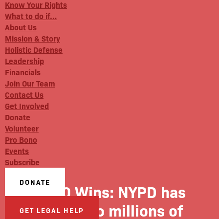
Know Your Rights
What to do if…
About Us
Mission & Story
Holistic Defense
Leadership
Financials
Join Our Team
Contact Us
Get Involved
Donate
Volunteer
Pro Bono
Events
Subscribe
DONATE
1010 Wins: NYPD has
access to millions of
GET LEGAL HELP