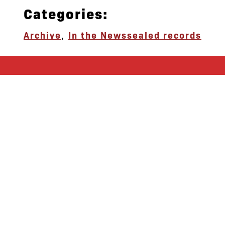
Categories:
Archive
,
In the News
sealed records
let’s defend
together
By joining our mailing list, you
won’t just get updates on The Bronx
Defenders’ monthly activities, but
receive information on how you can
directly support the Bronx
community. We hope you will join
our growing community of friends