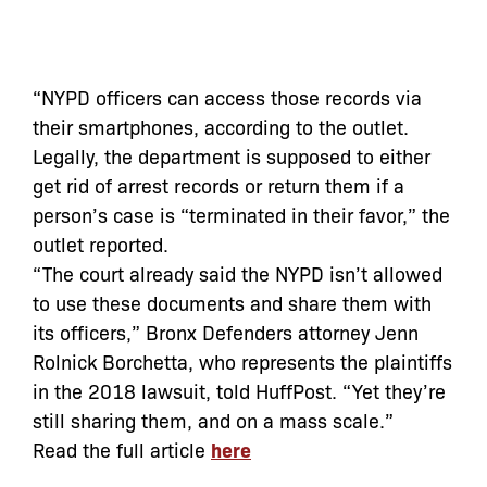
“NYPD officers can access those records via
their smartphones, according to the outlet.
Legally, the department is supposed to either
get rid of arrest records or return them if a
person’s case is “terminated in their favor,” the
outlet reported.
“The court already said the NYPD isn’t allowed
to use these documents and share them with
its officers,” Bronx Defenders attorney Jenn
Rolnick Borchetta, who represents the plaintiffs
in the 2018 lawsuit, told HuffPost. “Yet they’re
still sharing them, and on a mass scale.”
Read the full article
here