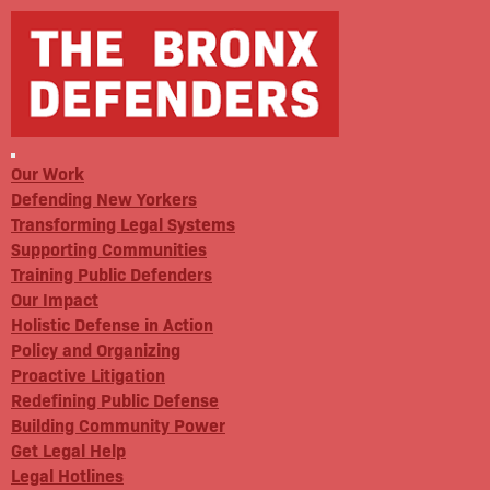
Our Work
Defending New Yorkers
Transforming Legal Systems
Supporting Communities
Training Public Defenders
Our Impact
Holistic Defense in Action
Policy and Organizing
Proactive Litigation
Redefining Public Defense
Building Community Power
Get Legal Help
Legal Hotlines