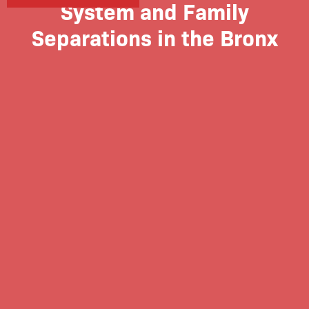
System and Family
Separations in the Bronx