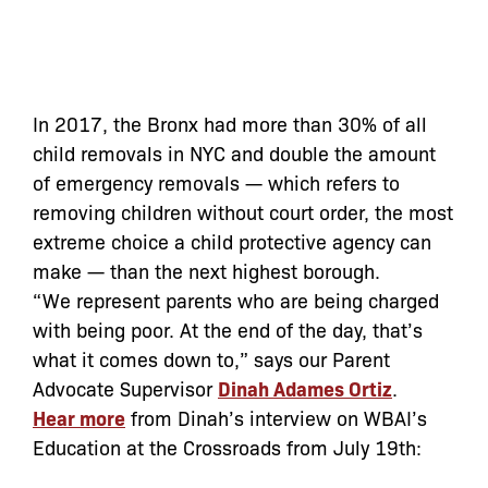
In 2017, the Bronx had more than 30% of all
child removals in NYC and double the amount
of emergency removals — which refers to
removing children without court order, the most
extreme choice a child protective agency can
make — than the next highest borough.
“We represent parents who are being charged
with being poor. At the end of the day, that’s
what it comes down to,” says our Parent
Advocate Supervisor
Dinah Adames Ortiz
.
Hear more
from Dinah’s interview on WBAI’s
Education at the Crossroads from July 19th: