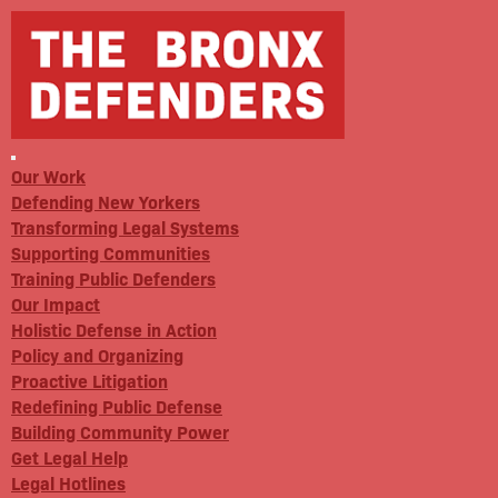
Our Work
Defending New Yorkers
Transforming Legal Systems
Supporting Communities
Training Public Defenders
Our Impact
Holistic Defense in Action
Policy and Organizing
Proactive Litigation
Redefining Public Defense
Building Community Power
Get Legal Help
Legal Hotlines