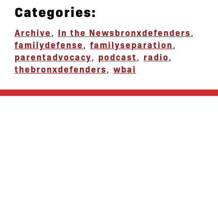
Categories:
Archive
,
In the News
bronxdefenders
,
familydefense
,
familyseparation
,
parentadvocacy
,
podcast
,
radio
,
thebronxdefenders
,
wbai
let’s defend
together
By joining our mailing list, you
won’t just get updates on The Bronx
Defenders’ monthly activities, but
receive information on how you can