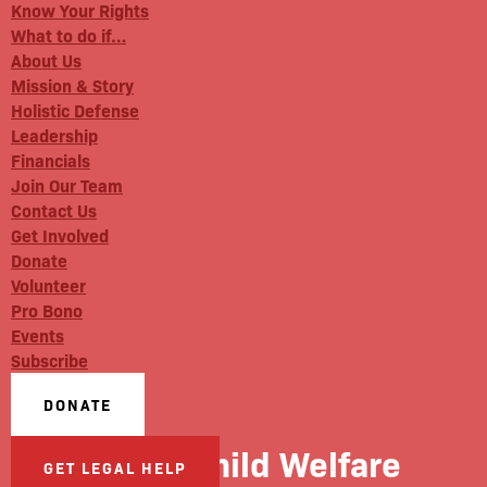
Know Your Rights
What to do if…
About Us
Mission & Story
Holistic Defense
Leadership
Financials
Join Our Team
Contact Us
Get Involved
Donate
Volunteer
Pro Bono
Events
Subscribe
DONATE
WBAI: Child Welfare
GET LEGAL HELP