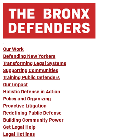
Our Work
Defending New Yorkers
Transforming Legal Systems
Supporting Communities
Training Public Defenders
Our Impact
Holistic Defense in Action
Policy and Organizing
Proactive Litigation
Redefining Public Defense
Building Community Power
Get Legal Help
Legal Hotlines