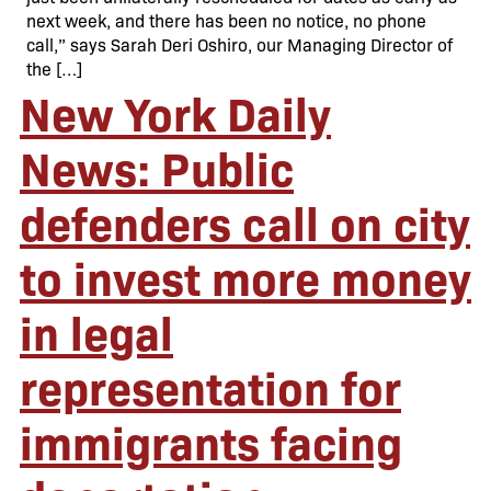
next week, and there has been no notice, no phone
call,” says Sarah Deri Oshiro, our Managing Director of
the […]
New York Daily
News: Public
defenders call on city
to invest more money
in legal
representation for
immigrants facing