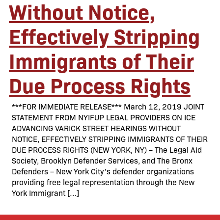
Without Notice,
Effectively Stripping
Immigrants of Their
Due Process Rights
***FOR IMMEDIATE RELEASE*** March 12, 2019 JOINT
STATEMENT FROM NYIFUP LEGAL PROVIDERS ON ICE
ADVANCING VARICK STREET HEARINGS WITHOUT
NOTICE, EFFECTIVELY STRIPPING IMMIGRANTS OF THEIR
DUE PROCESS RIGHTS (NEW YORK, NY) – The Legal Aid
Society, Brooklyn Defender Services, and The Bronx
Defenders – New York City’s defender organizations
providing free legal representation through the New
York Immigrant […]