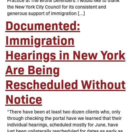
Practice at The Bronx Defenders. I would like to thank
the New York City Council for its consistent and
generous support of immigration […]
Documented:
Immigration
Hearings in New York
Are Being
Rescheduled Without
Notice
“There have been at least two dozen clients who, only
through checking the portal have we learned that their
individual hearings, scheduled mostly for June, have
just been unilaterally rescheduled for dates as early as