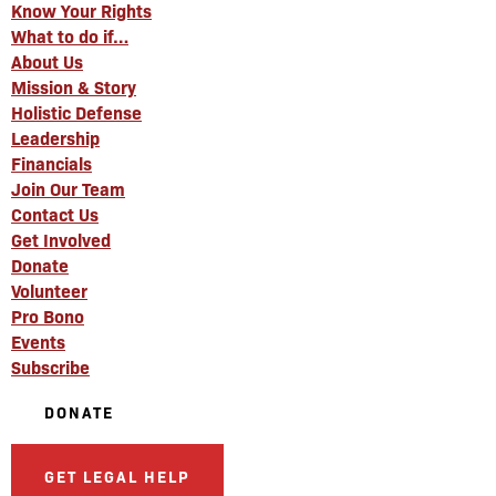
Know Your Rights
What to do if…
About Us
Mission & Story
Holistic Defense
Leadership
Financials
Join Our Team
Contact Us
Get Involved
Donate
Volunteer
Pro Bono
Events
Subscribe
DONATE
GET LEGAL HELP