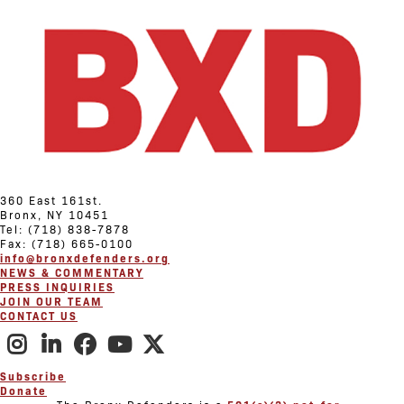
360 East 161st.
Bronx, NY 10451
Tel: (718) 838-7878
Fax: (718) 665-0100
info@bronxdefenders.org
NEWS & COMMENTARY
PRESS INQUIRIES
JOIN OUR TEAM
CONTACT US
Subscribe
Donate