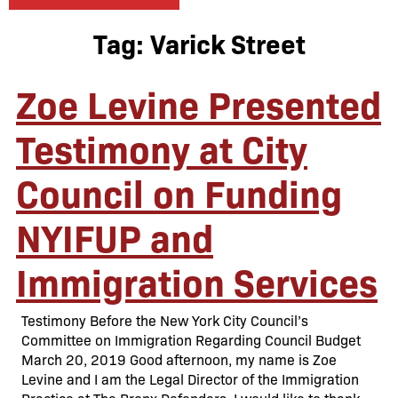
Tag:
Varick Street
Zoe Levine Presented
Testimony at City
Council on Funding
NYIFUP and
Immigration Services
Testimony Before the New York City Council’s
Committee on Immigration Regarding Council Budget
March 20, 2019 Good afternoon, my name is Zoe
Levine and I am the Legal Director of the Immigration