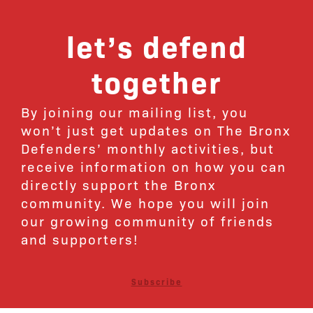
let’s defend
together
By joining our mailing list, you
won’t just get updates on The Bronx
Defenders’ monthly activities, but
receive information on how you can
directly support the Bronx
community. We hope you will join
our growing community of friends
and supporters!
Subscribe