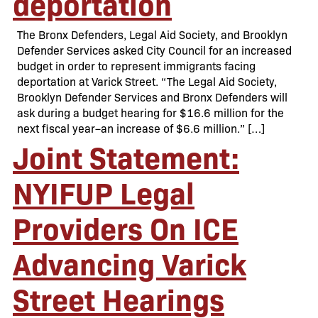
deportation
The Bronx Defenders, Legal Aid Society, and Brooklyn
Defender Services asked City Council for an increased
budget in order to represent immigrants facing
deportation at Varick Street. “The Legal Aid Society,
Brooklyn Defender Services and Bronx Defenders will
ask during a budget hearing for $16.6 million for the
next fiscal year–an increase of $6.6 million.” […]
Joint Statement:
NYIFUP Legal
Providers On ICE
Advancing Varick
Street Hearings