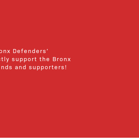
ronx Defenders’
ctly support the Bronx
ends and supporters!