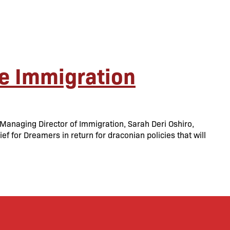
e Immigration
anaging Director of Immigration, Sarah Deri Oshiro,
f for Dreamers in return for draconian policies that will