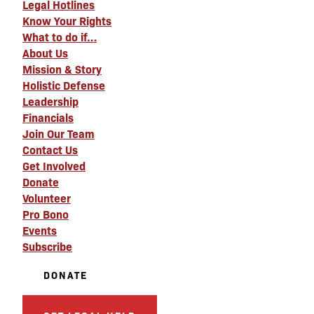
Legal Hotlines
Know Your Rights
What to do if…
About Us
Mission & Story
Holistic Defense
Leadership
Financials
Join Our Team
Contact Us
Get Involved
Donate
Volunteer
Pro Bono
Events
Subscribe
DONATE