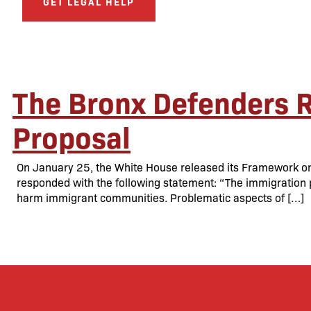
GET LEGAL HELP
The Bronx Defenders 
Proposal
On January 25, the White House released its Framework on
responded with the following statement: “The immigration pr
harm immigrant communities. Problematic aspects of […]