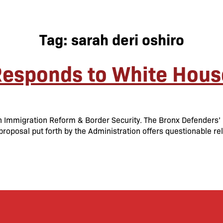
Tag:
sarah deri oshiro
Responds to White Hous
 Immigration Reform & Border Security. The Bronx Defenders’ M
oposal put forth by the Administration offers questionable relie