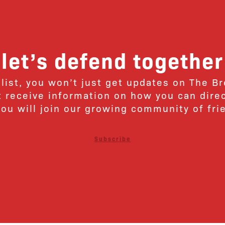
let’s defend together
 list, you won’t just get updates on The B
ut receive information on how you can dire
u will join our growing community of fri
Subscribe