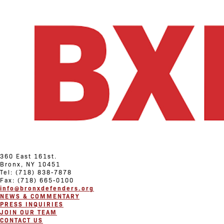
360 East 161st.
Bronx, NY 10451
Tel: (718) 838-7878
Fax: (718) 665-0100
info@bronxdefenders.org
NEWS & COMMENTARY
PRESS INQUIRIES
JOIN OUR TEAM
CONTACT US