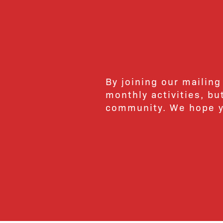
By joining our mailing
monthly activities, b
community. We hope yo