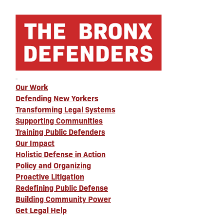
Our Work
Defending New Yorkers
Transforming Legal Systems
Supporting Communities
Training Public Defenders
Our Impact
Holistic Defense in Action
Policy and Organizing
Proactive Litigation
Redefining Public Defense
Building Community Power
Get Legal Help