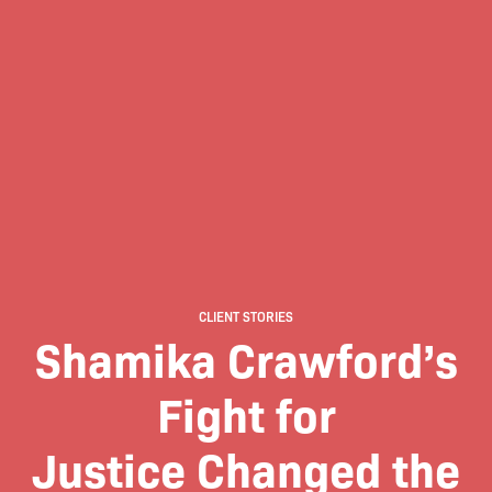
CLIENT STORIES
Shamika Crawford’s
Fight for
Justice Changed the