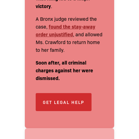
victory
.
A Bronx judge reviewed the
found the stay-away
case,
order unjustified
, and allowed
Ms. Crawford to return home
to her family.
Soon after, all criminal
charges against her were
dismissed.
GET LEGAL HELP