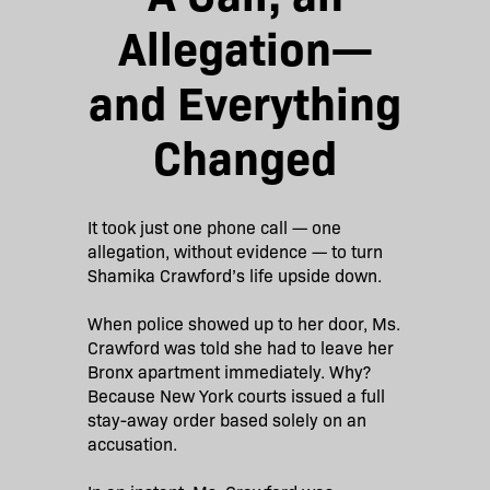
Allegation—
and Everything
Changed
It took just one phone call — one
allegation, without evidence — to turn
Shamika Crawford’s life upside down.
When police showed up to her door, Ms.
Crawford was told she had to leave her
Bronx apartment immediately. Why?
Because New York courts issued a full
stay-away order based solely on an
accusation.