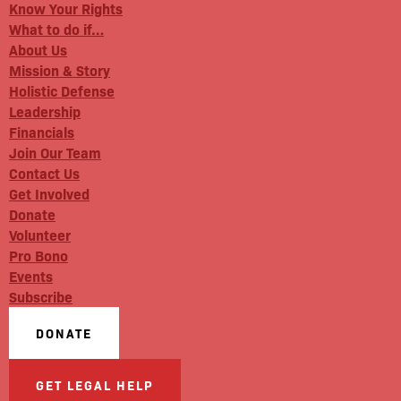
Know Your Rights
What to do if…
About Us
Mission & Story
Holistic Defense
Leadership
Financials
Join Our Team
Contact Us
Get Involved
Donate
Volunteer
Pro Bono
Events
Subscribe
DONATE
GET LEGAL HELP