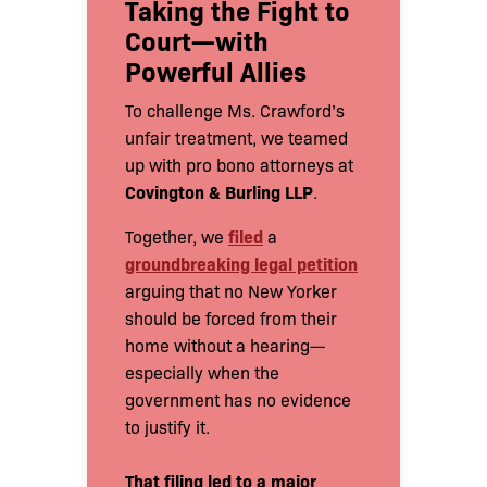
Taking the Fight to
Court—with
Powerful Allies
To challenge Ms. Crawford’s
unfair treatment, we teamed
up with pro bono attorneys at
Covington & Burling LLP
.
filed
Together, we
a
groundbreaking legal petition
arguing that no New Yorker
should be forced from their
home without a hearing—
especially when the
government has no evidence
to justify it.
That filing led to a major