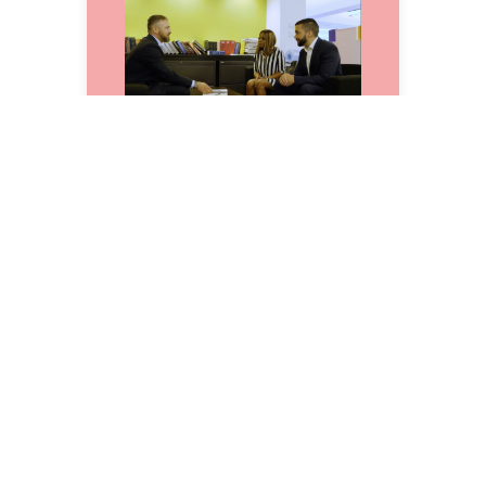
A Landmark Legal
Victory: Crawford
Hearings
But Shamika wasn’t done.
With her full support, we
continued the fight in higher
court—and won. In a historic
decision, the Appellate
Division declared that anyone
subject to a stay-away order
affecting their home, family,