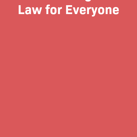
Law for Everyone