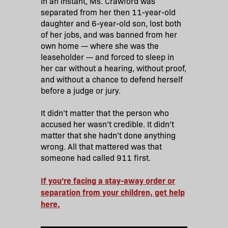
In an instant, Ms. Crawford was
separated from her then 11-year-old
daughter and 6-year-old son, lost both
of her jobs, and was banned from her
own home — where she was the
leaseholder — and forced to sleep in
her car without a hearing, without proof,
and without a chance to defend herself
before a judge or jury.
It didn’t matter that the person who
accused her wasn’t credible. It didn’t
matter that she hadn’t done anything
wrong. All that mattered was that
someone had called 911 first.
If you’re facing a stay-away order or
separation from your children, get help
here.