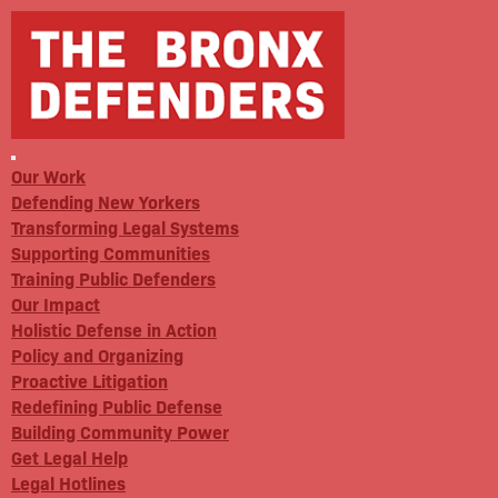
Our Work
Defending New Yorkers
Transforming Legal Systems
Supporting Communities
Training Public Defenders
Our Impact
Holistic Defense in Action
Policy and Organizing
Proactive Litigation
Redefining Public Defense
Building Community Power
Get Legal Help
Legal Hotlines