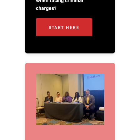
when facing criminal
charges?
START HERE