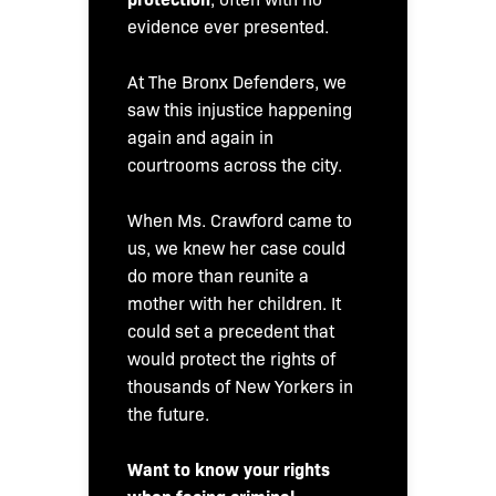
evidence ever presented.
At The Bronx Defenders, we
saw this injustice happening
again and again in
courtrooms across the city.
When Ms. Crawford came to
us, we knew her case could
do more than reunite a
mother with her children. It
could set a precedent that
would protect the rights of
thousands of New Yorkers in
the future.
Want to know your rights