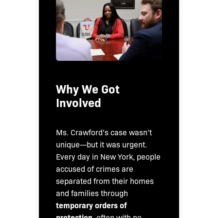
Why We Got
Involved
Ms. Crawford’s case wasn’t
unique—but it was urgent.
Every day in New York, people
accused of crimes are
separated from their homes
and families through
temporary orders of
protection
, often with no