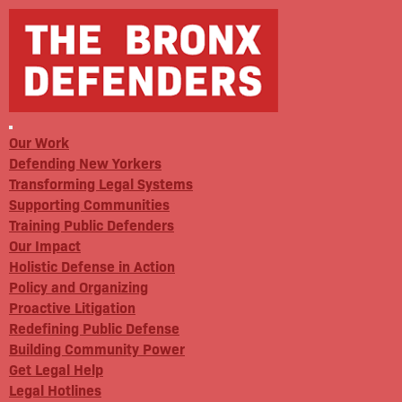
Our Work
Defending New Yorkers
Transforming Legal Systems
Supporting Communities
Training Public Defenders
Our Impact
Holistic Defense in Action
Policy and Organizing
Proactive Litigation
Redefining Public Defense
Building Community Power
Get Legal Help
Legal Hotlines