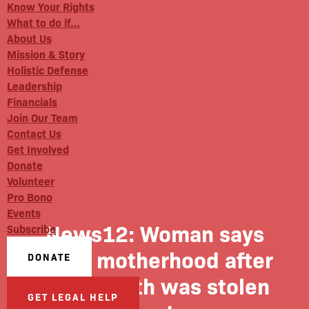
Know Your Rights
What to do if…
About Us
Mission & Story
Holistic Defense
Leadership
Financials
Join Our Team
Contact Us
Get Involved
Donate
Volunteer
Pro Bono
Events
News12: Woman says
Subscribe
joy of motherhood after
DONATE
giving birth was stolen
GET LEGAL HELP