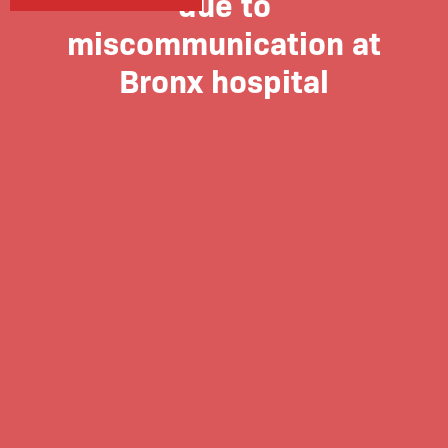
due to
miscommunication at
Bronx hospital