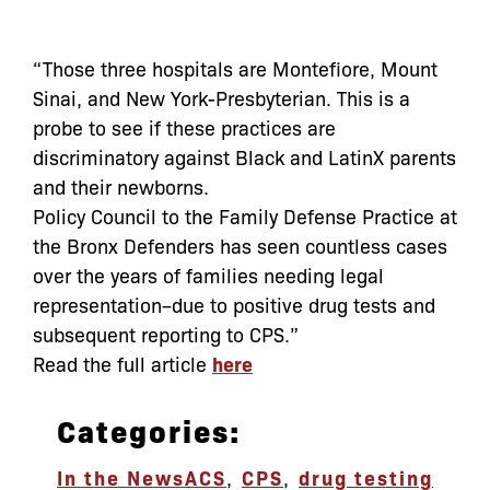
“Those three hospitals are Montefiore, Mount
Sinai, and New York-Presbyterian. This is a
probe to see if these practices are
discriminatory against Black and LatinX parents
and their newborns.
Policy Council to the Family Defense Practice at
the Bronx Defenders has seen countless cases
over the years of families needing legal
representation–due to positive drug tests and
subsequent reporting to CPS.”
Read the full article
here
Categories:
In the News
ACS
,
CPS
,
drug testing