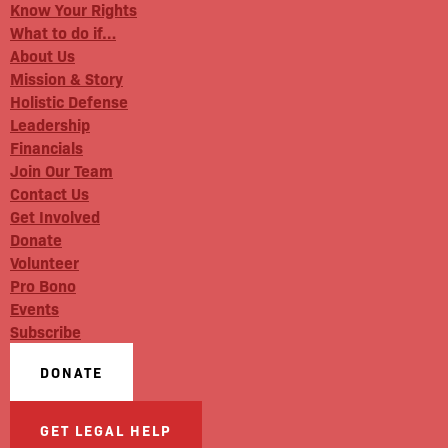
Know Your Rights
What to do if…
About Us
Mission & Story
Holistic Defense
Leadership
Financials
Join Our Team
Contact Us
Get Involved
Donate
Volunteer
Pro Bono
Events
Subscribe
DONATE
GET LEGAL HELP