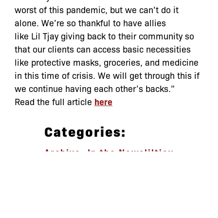
worst of this pandemic, but we can’t do it
alone. We’re so thankful to have allies
like
Lil
Tjay
giving back to their community so
that our clients can access basic necessities
like protective masks, groceries, and medicine
in this time of crisis. We will get through this if
we continue having each other’s backs.”
Read the full article
here
Categories:
Archive
,
In the News
liltjay
let’s defend