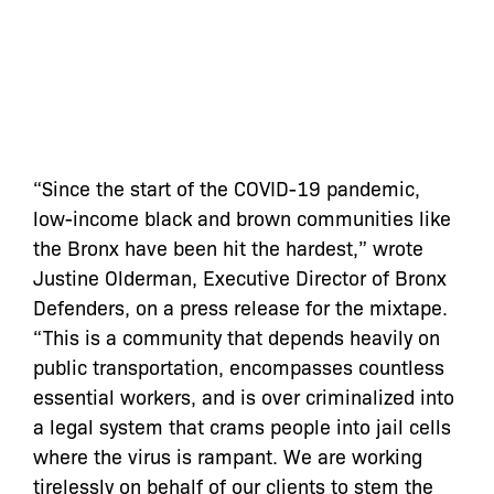
“Since the start of the COVID-19 pandemic,
low-income black and brown communities like
the Bronx have been hit the hardest,” wrote
Justine Olderman, Executive Director of Bronx
Defenders, on a press release for the mixtape.
“This is a community that depends heavily on
public transportation, encompasses countless
essential workers, and is over criminalized into
a legal system that crams people into jail cells
where the virus is rampant. We are working
tirelessly on behalf of our clients to stem the