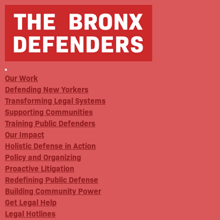
Our Work
Defending New Yorkers
Transforming Legal Systems
Supporting Communities
Training Public Defenders
Our Impact
Holistic Defense in Action
Policy and Organizing
Proactive Litigation
Redefining Public Defense
Building Community Power
Get Legal Help
Legal Hotlines