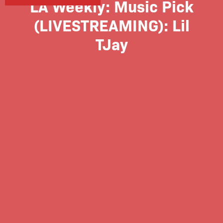
LA Weekly: Music Pick
(LIVESTREAMING): Lil
TJay