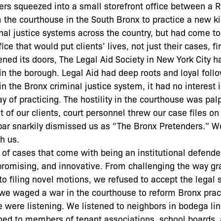
ers squeezed into a small storefront office between a 
 the courthouse in the South Bronx to practice a new ki
al justice systems across the country, but had come to
e that would put clients’ lives, not just their cases, fir
ed its doors, The Legal Aid Society in New York City h
 in the borough. Legal Aid had deep roots and loyal foll
 in the Bronx criminal justice system, it had no interest
 of practicing. The hostility in the courthouse was pal
of our clients, court personnel threw our case files on 
bar snarkily dismissed us as “The Bronx Pretenders.” W
h us.
of cases that come with being an institutional defender
promising, and innovative. From challenging the way gr
o filing novel motions, we refused to accept the legal 
we waged a war in the courthouse to reform Bronx prac
 were listening. We listened to neighbors in bodega li
ned to members of tenant associations, school boards,