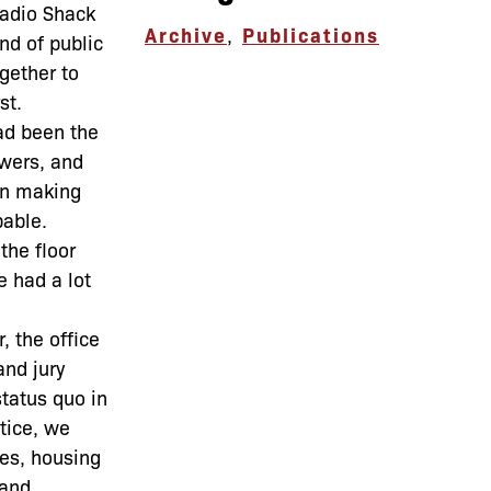
Radio Shack
Archive
,
Publications
nd of public
gether to
st.
ad been the
owers, and
 in making
pable.
the floor
e had a lot
, the office
and jury
status quo in
tice, we
nes, housing
 and