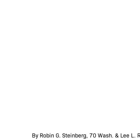
By Robin G. Steinberg, 70 Wash. & Lee L.