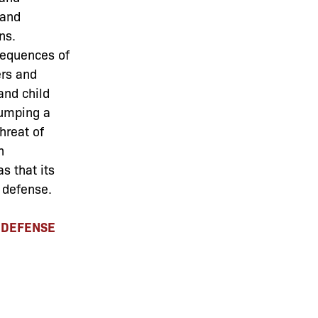
 and
ns.
sequences of
ers and
and child
jumping a
threat of
n
s that its
 defense.
C DEFENSE