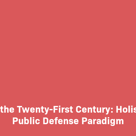
 the Twenty-First Century: Hol
Public Defense Paradigm