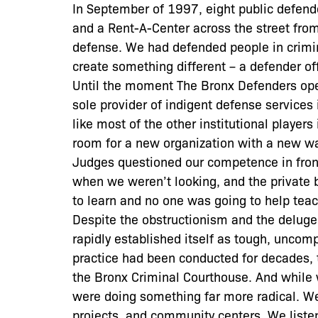
In September of 1997, eight public defend
and a Rent-A-Center across the street from
defense. We had defended people in crimin
create something different – a defender offic
Until the moment The Bronx Defenders open
sole provider of indigent defense services
like most of the other institutional players
room for a new organization with a new way
Judges questioned our competence in front 
when we weren’t looking, and the private 
to learn and no one was going to help teac
Despite the obstructionism and the deluge 
rapidly established itself as tough, uncom
practice had been conducted for decades, t
the Bronx Criminal Courthouse. And while 
were doing something far more radical. We
projects, and community centers. We liste