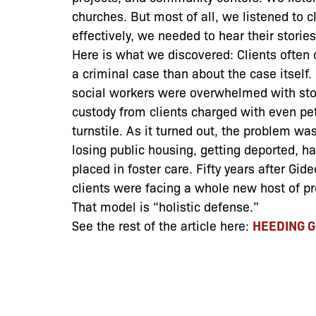
churches. But most of all, we listened to c
effectively, we needed to hear their storie
Here is what we discovered: Clients often
a criminal case than about the case itself
social workers were overwhelmed with stori
custody from clients charged with even pe
turnstile. As it turned out, the problem was 
losing public housing, getting deported, hav
placed in foster care. Fifty years after Gi
clients were facing a whole new host of p
That model is “holistic defense.”
See the rest of the article here:
HEEDING G