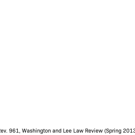
 Rev. 961, Washington and Lee Law Review (Spring 201