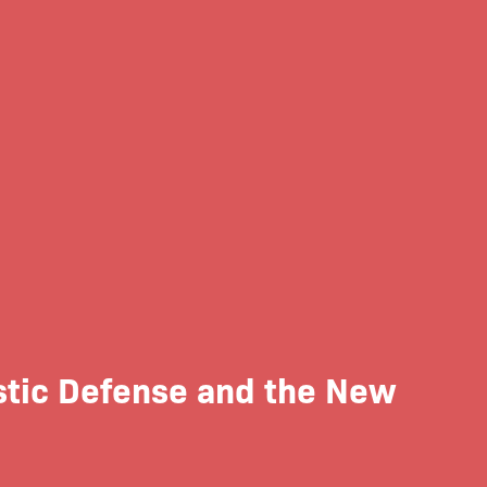
istic Defense and the New