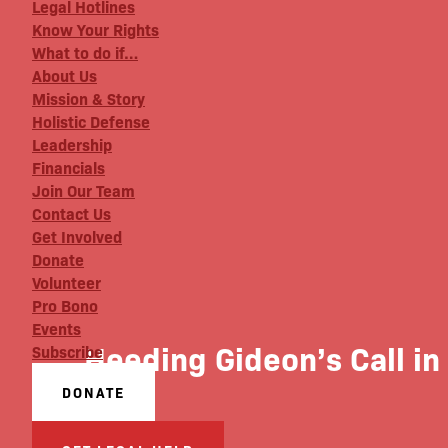
Legal Hotlines
Know Your Rights
What to do if…
About Us
Mission & Story
Holistic Defense
Leadership
Financials
Join Our Team
Contact Us
Get Involved
Donate
Volunteer
Pro Bono
Events
Heeding Gideon’s Call in
Subscribe
DONATE