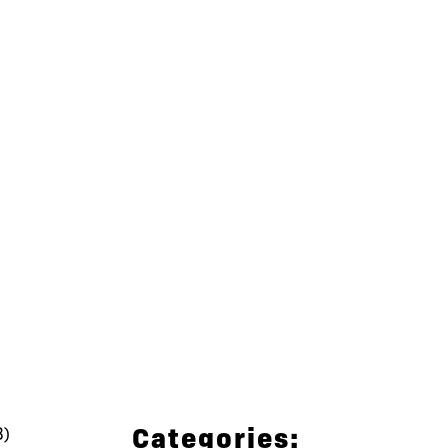
Categories:
3)