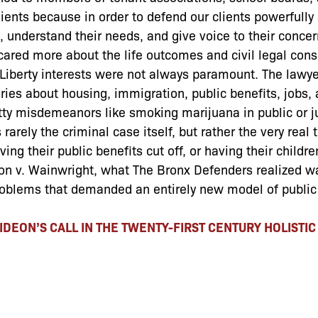
lients because in order to defend our clients powerfully
s, understand their needs, and give voice to their concer
 cared more about the life outcomes and civil legal con
. Liberty interests were not always paramount. The lawy
es about housing, immigration, public benefits, jobs, 
tty misdemeanors like smoking marijuana in public or 
rarely the criminal case itself, but rather the very real 
ing their public benefits cut off, or having their childre
deon v. Wainwright, what The Bronx Defenders realized wa
roblems that demanded an entirely new model of public
IDEON’S CALL IN THE TWENTY-FIRST CENTURY HOLISTI