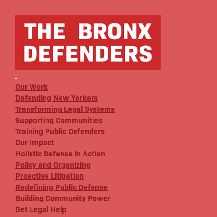
Our Work
Defending New Yorkers
Transforming Legal Systems
Supporting Communities
Training Public Defenders
Our Impact
Holistic Defense in Action
Policy and Organizing
Proactive Litigation
Redefining Public Defense
Building Community Power
Get Legal Help