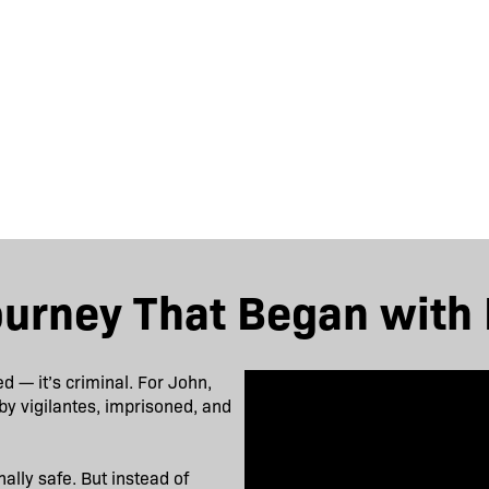
ourney That Began with 
ed — it’s criminal. For John,
by vigilantes, imprisoned, and
ally safe. But instead of