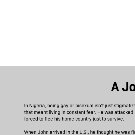
A J
In Nigeria, being gay or bisexual isn’t just stigmatiz
that meant living in constant fear. He was attacked 
forced to flee his home country just to survive.
When John arrived in the U.S., he thought he was fin