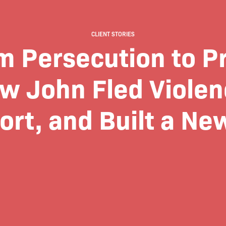
CLIENT STORIES
m Persecution to Pr
w John Fled Violen
rt, and Built a New