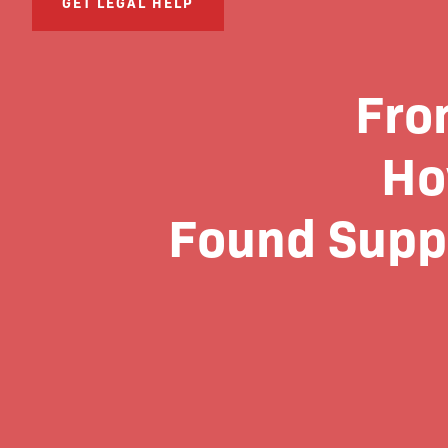
GET LEGAL HELP
Fro
Ho
Found Suppo