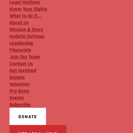
Legal Hotlines
Know Your Rights
What to do if…
About Us
Mission & Story
Holistic Defense
Leadership
Financials
Join Our Team
Contact Us
Get Involved
Donate
Volunteer
Pro Bono
Events
Subscribe
DONATE