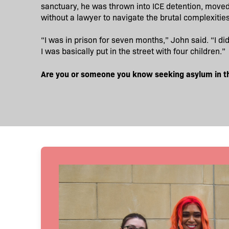
sanctuary, he was thrown into ICE detention, moved fr
without a lawyer to navigate the brutal complexitie
“I was in prison for seven months,” John said. “I di
I was basically put in the street with four children.”
Are you or someone you know seeking asylum in t