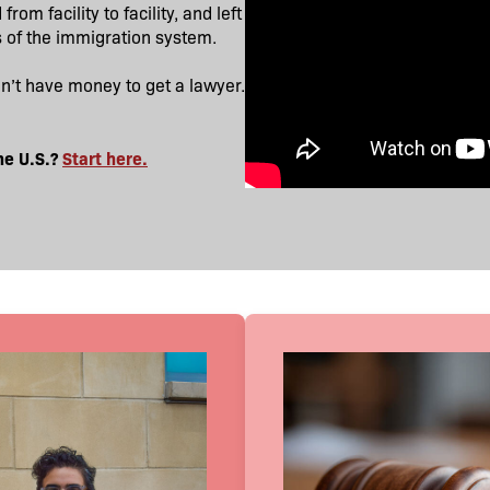
om facility to facility, and left
s of the immigration system.
dn’t have money to get a lawyer.
he U.S.?
Start here.