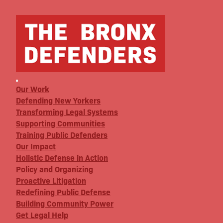
Our Work
Defending New Yorkers
Transforming Legal Systems
Supporting Communities
Training Public Defenders
Our Impact
Holistic Defense in Action
Policy and Organizing
Proactive Litigation
Redefining Public Defense
Building Community Power
Get Legal Help