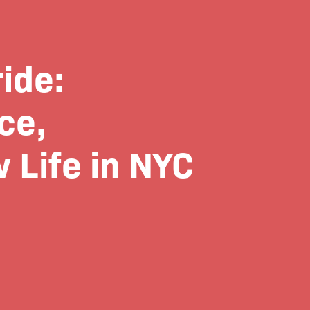
ide:
ce,
 Life in NYC