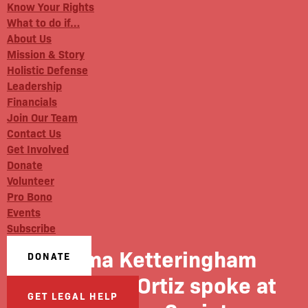
Know Your Rights
What to do if…
About Us
Mission & Story
Holistic Defense
Leadership
Financials
Join Our Team
Contact Us
Get Involved
Donate
Volunteer
Pro Bono
Events
Subscribe
Emma Ketteringham
DONATE
and Dinah Ortiz spoke at
GET LEGAL HELP