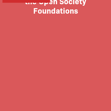
the Open Society
Foundations