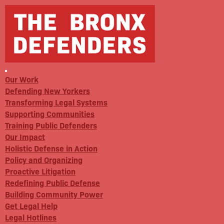
Our Work
Defending New Yorkers
Transforming Legal Systems
Supporting Communities
Training Public Defenders
Our Impact
Holistic Defense in Action
Policy and Organizing
Proactive Litigation
Redefining Public Defense
Building Community Power
Get Legal Help
Legal Hotlines