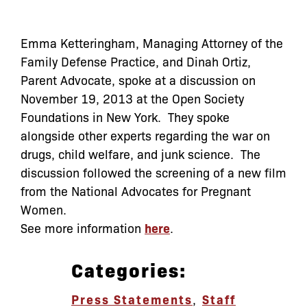
Emma Ketteringham, Managing Attorney of the
Family Defense Practice, and Dinah Ortiz,
Parent Advocate, spoke at a discussion on
November 19, 2013 at the Open Society
Foundations in New York. They spoke
alongside other experts regarding the war on
drugs, child welfare, and junk science. The
discussion followed the screening of a new film
from the National Advocates for Pregnant
Women.
See more information
here
.
Categories:
Press Statements
,
Staff