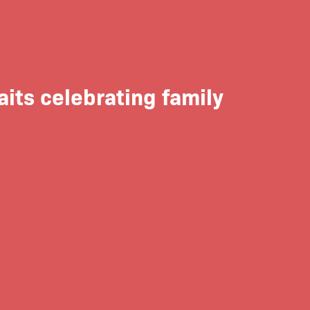
aits celebrating family