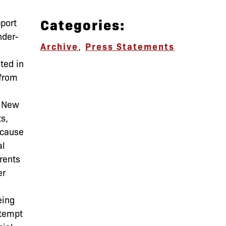
Categories:
pport
nder-
Archive
,
Press Statements
ted in
 from
n New
ts,
ecause
al
rents
er
eing
ttempt