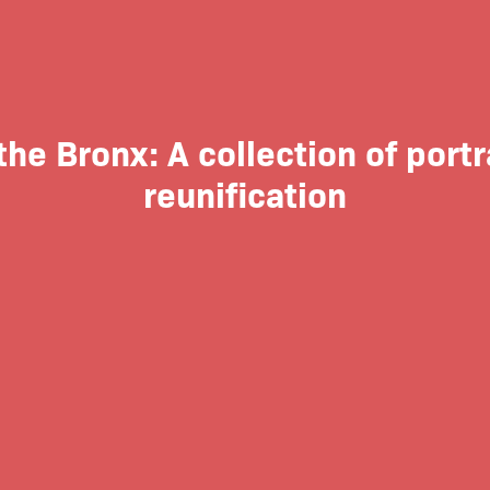
the Bronx: A collection of portr
reunification