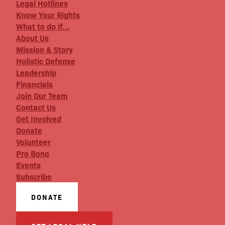
Legal Hotlines
Know Your Rights
What to do if…
About Us
Mission & Story
Holistic Defense
Leadership
Financials
Join Our Team
Contact Us
Get Involved
Donate
Volunteer
Pro Bono
Events
Subscribe
DONATE