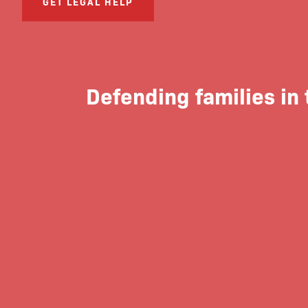
GET LEGAL HELP
Defending families in 