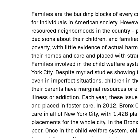
Families are the building blocks of every 
for individuals in American society. Howev
resourced neighborhoods in the country – p
decisions about their children, and familie
poverty, with little evidence of actual ha
their homes and care and placed with stra
Families involved in the child welfare sy
York City. Despite myriad studies showing t
even in imperfect situations, children in
their parents have marginal resources or 
illness or addiction. Each year, these issu
and placed in foster care. In 2012, Bronx 
care in all of New York City, with 1,428 pl
placements for the whole city. In the Bron
poor. Once in the child welfare system, ch