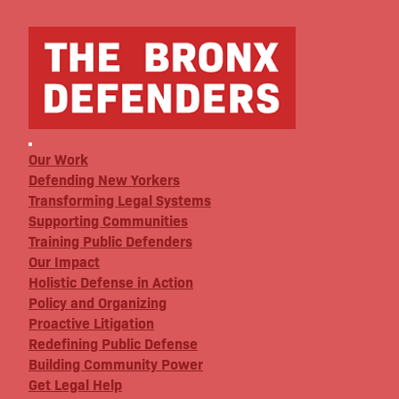
Our Work
Defending New Yorkers
Transforming Legal Systems
Supporting Communities
Training Public Defenders
Our Impact
Holistic Defense in Action
Policy and Organizing
Proactive Litigation
Redefining Public Defense
Building Community Power
Get Legal Help