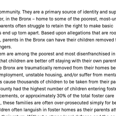
community. They are a primary source of identity and su
er, in the Bronx – home to some of the poorest, most-u
arents often struggle to retain the right to make basic
s end up torn apart. Based upon allegations that are roo
rm, parents in the Bronx can have their children removed
ngers.
stem are among the poorest and most disenfranchised i
hat children are better off staying with their own paren
 the Bronx are traumatically removed from their homes b
employment, unstable housing, and/or suffer from ment
es cause thousands of children to be taken from their pa
County had the highest number of children entering fost
acements, or approximately 30% of the total foster care
x, these families are often over-prosecuted simply for b
ildren often languish in foster homes as their parents a