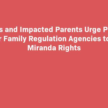
 and Impacted Parents Urge P
 Family Regulation Agencies to
Miranda Rights