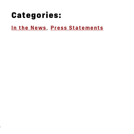
Categories:
In the News
,
Press Statements
s