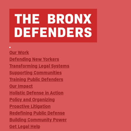
Our Work
Defending New Yorkers
Transforming Legal Systems
Supporting Communities
Training Public Defenders
Our Impact
Holistic Defense in Action
Policy and Organizing
Proactive Litigation
Redefining Public Defense
Building Community Power
Get Legal Help