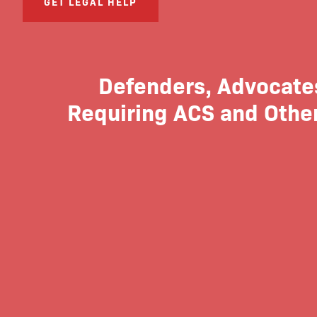
GET LEGAL HELP
Defenders, Advocates
Requiring ACS and Other