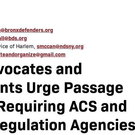
@bronxdefenders.org
all@bds.org
ice of Harlem,
smccan@ndsny.org
teandorganize@gmail.com
vocates and
nts Urge Passage
 Requiring ACS and
Regulation Agencie