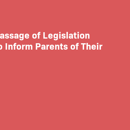
assage of Legislation
 Inform Parents of Their