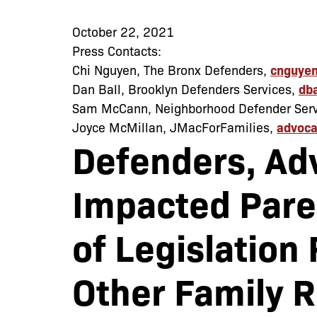
October 22, 2021
Press Contacts:
Chi Nguyen, The Bronx Defenders,
cnguyen
Dan Ball, Brooklyn Defenders Services,
db
Sam McCann, Neighborhood Defender Serv
Joyce McMillan, JMacForFamilies,
advoca
Defenders, Ad
Impacted Pare
of Legislation
Other Family 