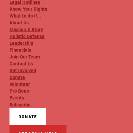
Legal Hotlines
Know Your Rights
What to do if…
About Us
Mission & Story
Holistic Defense
Leadership
Financials
Join Our Team
Contact Us
Get Involved
Donate
Volunteer
Pro Bono
Events
Subscribe
DONATE