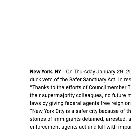
New York, NY –
On Thursday January 29, 20
duck veto of the Safer Sanctuary Act. In r
“Thanks to the efforts of Councilmember 
their supermajority colleagues, no future 
laws by giving federal agents free reign o
“New York City is a safer city because of t
stories of immigrants detained, arrested, 
enforcement agents act and kill with impu