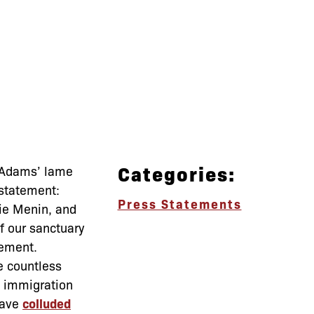
Categories:
r Adams’ lame
 statement:
Press Statements
ie Menin, and
f our sanctuary
cement.
e countless
immigration
have
colluded