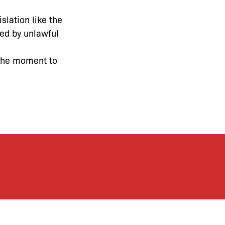
slation like the
med by unlawful
 the moment to