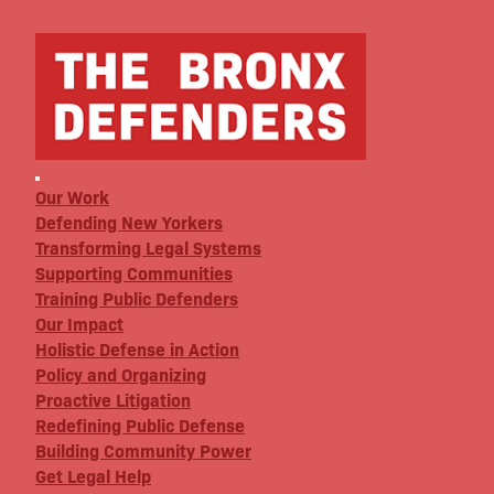
Our Work
Defending New Yorkers
Transforming Legal Systems
Supporting Communities
Training Public Defenders
Our Impact
Holistic Defense in Action
Policy and Organizing
Proactive Litigation
Redefining Public Defense
Building Community Power
Get Legal Help