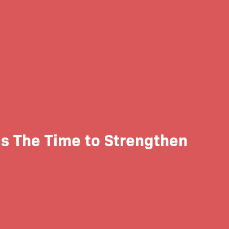
Is The Time to Strengthen