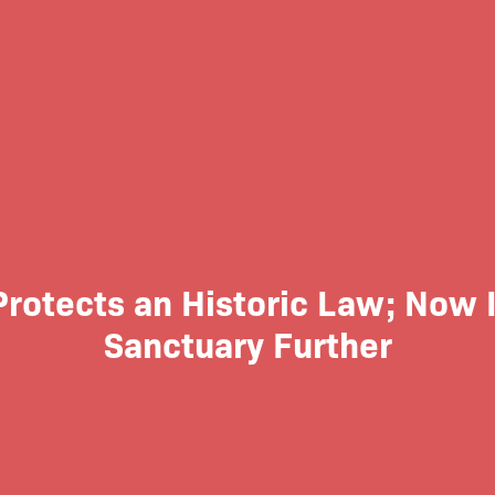
Protects an Historic Law; Now 
Sanctuary Further