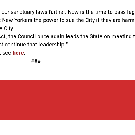
our sanctuary laws further. Now is the time to pass legi
 New Yorkers the power to sue the City if they are har
 City.
Act, the Council once again leads the State on meeting
st continue that leadership.”
t see
here
.
###