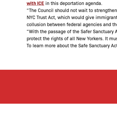
with ICE
in this deportation agenda.
“The Council should not wait to strengthen 
NYC Trust Act, which would give immigrant
collusion between federal agencies and the
“With the passage of the Safer Sanctuary 
protect the rights of all New Yorkers. It mu
To learn more about the Safe Sanctuary Ac