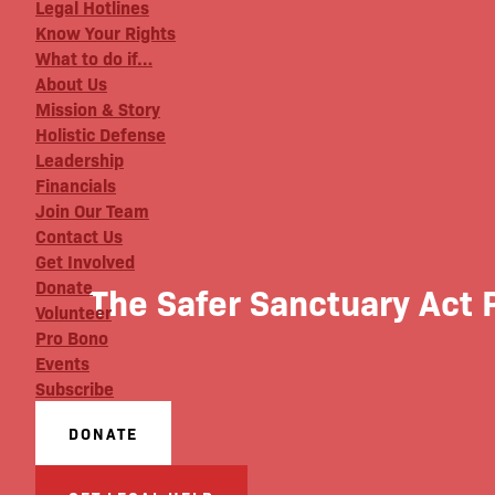
Legal Hotlines
Know Your Rights
What to do if…
About Us
Mission & Story
Holistic Defense
Leadership
Financials
Join Our Team
Contact Us
Get Involved
Donate
The Safer Sanctuary Act 
Volunteer
Pro Bono
Events
Subscribe
DONATE