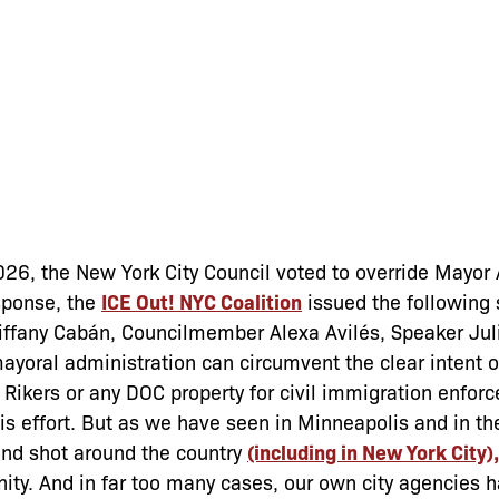
26, the New York City Council voted to override Mayo
esponse, the
ICE Out! NYC Coalition
issued the following
Tiffany Cabán, Councilmember Alexa Avilés, Speaker Jul
mayoral administration can circumvent the clear intent o
n Rikers or any DOC property for civil immigration enfor
his effort. But as we have seen in Minneapolis and in th
and shot around the country
(including in New York City),
nity. And in far too many cases, our own city agencies 