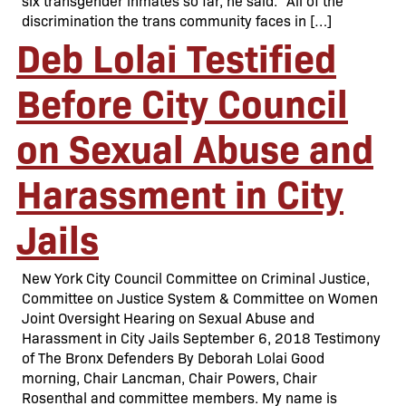
six transgender inmates so far, he said. “All of the
discrimination the trans community faces in […]
Deb Lolai Testified
Before City Council
on Sexual Abuse and
Harassment in City
Jails
New York City Council Committee on Criminal Justice,
Committee on Justice System & Committee on Women
Joint Oversight Hearing on Sexual Abuse and
Harassment in City Jails September 6, 2018 Testimony
of The Bronx Defenders By Deborah Lolai Good
morning, Chair Lancman, Chair Powers, Chair
Rosenthal and committee members. My name is