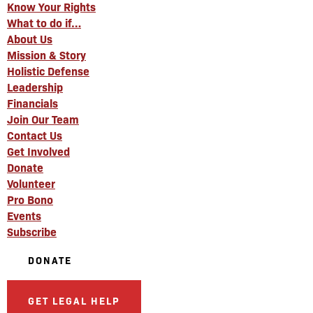
Know Your Rights
What to do if…
About Us
Mission & Story
Holistic Defense
Leadership
Financials
Join Our Team
Contact Us
Get Involved
Donate
Volunteer
Pro Bono
Events
Subscribe
DONATE
GET LEGAL HELP