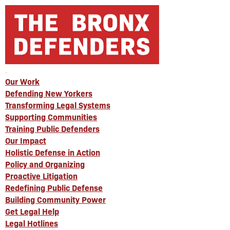
Our Work
Defending New Yorkers
Transforming Legal Systems
Supporting Communities
Training Public Defenders
Our Impact
Holistic Defense in Action
Policy and Organizing
Proactive Litigation
Redefining Public Defense
Building Community Power
Get Legal Help
Legal Hotlines