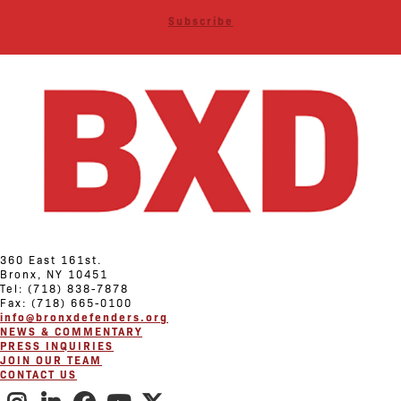
Subscribe
360 East 161st.
Bronx, NY 10451
Tel: (718) 838-7878
Fax: (718) 665-0100
info@bronxdefenders.org
NEWS & COMMENTARY
PRESS INQUIRIES
JOIN OUR TEAM
CONTACT US