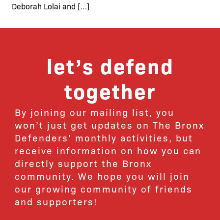
Deborah Lolai and […]
let’s defend
together
By joining our mailing list, you
won’t just get updates on The Bronx
Defenders’ monthly activities, but
receive information on how you can
directly support the Bronx
community. We hope you will join
our growing community of friends
and supporters!