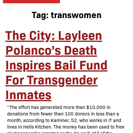
Tag:
transwomen
The City: Layleen
Polanco’s Death
Inspires Bail Fund
For Transgender
Inmates
“The effort has generated more than $10,000 in
donations from fewer than 100 donors in less than a
month, according to Kaminer, 52, who works in IT and
lives in Hells Kitchen. The money has been used to free