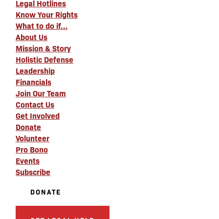
Legal Hotlines
Know Your Rights
What to do if…
About Us
Mission & Story
Holistic Defense
Leadership
Financials
Join Our Team
Contact Us
Get Involved
Donate
Volunteer
Pro Bono
Events
Subscribe
DONATE