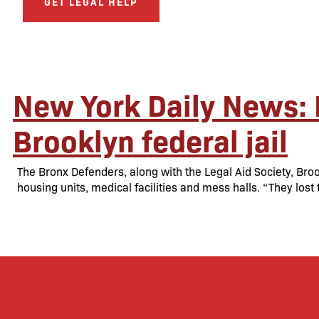
GET LEGAL HELP
New York Daily News: 
Brooklyn federal jail
The Bronx Defenders, along with the Legal Aid Society, B
housing units, medical facilities and mess halls. “They lost 