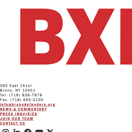
360 East 161st.
Bronx, NY 10451
Tel: (718) 838-7878
Fax: (718) 665-0100
info@bronxdefenders.org
NEWS & COMMENTARY
PRESS INQUIRIES
JOIN OUR TEAM
CONTACT US