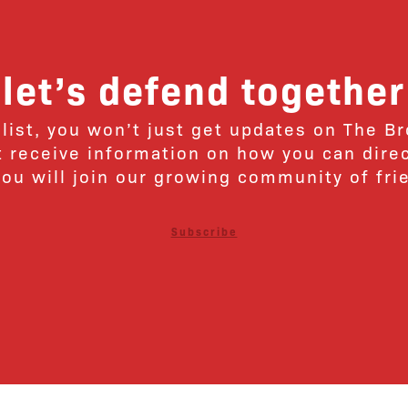
let’s defend together
 list, you won’t just get updates on The B
ut receive information on how you can dire
u will join our growing community of fri
Subscribe