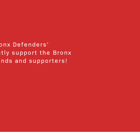
ronx Defenders’
ctly support the Bronx
ends and supporters!