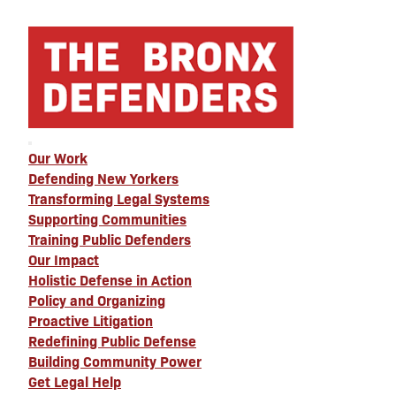
Our Work
Defending New Yorkers
Transforming Legal Systems
Supporting Communities
Training Public Defenders
Our Impact
Holistic Defense in Action
Policy and Organizing
Proactive Litigation
Redefining Public Defense
Building Community Power
Get Legal Help