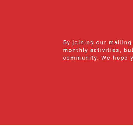
By joining our mailing
monthly activities, b
community. We hope yo