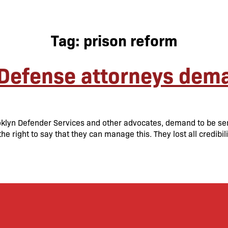
Tag:
prison reform
Defense attorneys dema
rooklyn Defender Services and other advocates, demand to be s
the right to say that they can manage this. They lost all credibi