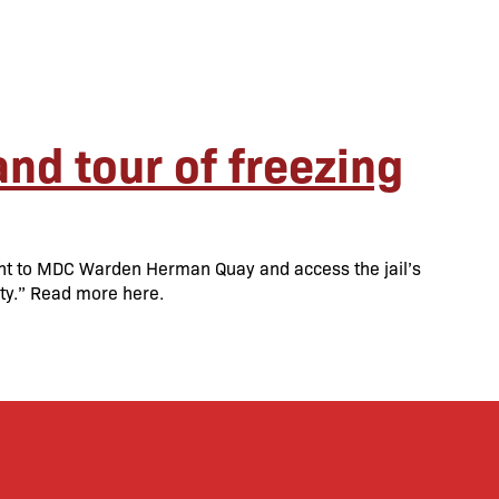
nd tour of freezing
ent to MDC Warden Herman Quay and access the jail’s
lity.” Read more here.