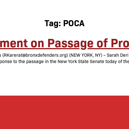
Tag:
POCA
ment on Passage of Pro
(RKarerat@bronxdefenders.org) (NEW YORK, NY) – Sarah Deri O
ponse to the passage in the New York State Senate today of th