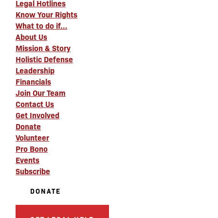
Legal Hotlines
Know Your Rights
What to do if…
About Us
Mission & Story
Holistic Defense
Leadership
Financials
Join Our Team
Contact Us
Get Involved
Donate
Volunteer
Pro Bono
Events
Subscribe
DONATE