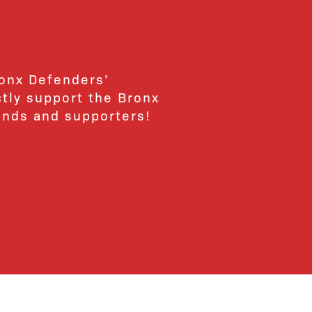
ronx Defenders’
ctly support the Bronx
ends and supporters!