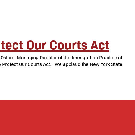
tect Our Courts Act
shiro, Managing Director of the Immigration Practice at
e Protect Our Courts Act: “We applaud the New York State