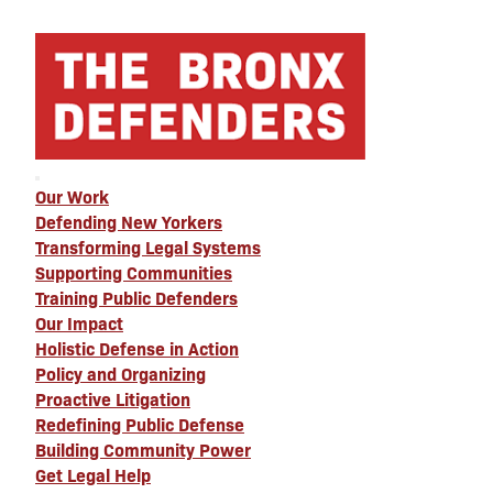
Our Work
Defending New Yorkers
Transforming Legal Systems
Supporting Communities
Training Public Defenders
Our Impact
Holistic Defense in Action
Policy and Organizing
Proactive Litigation
Redefining Public Defense
Building Community Power
Get Legal Help