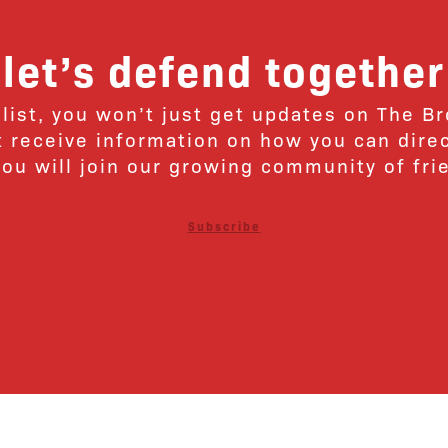
let’s defend together
 list, you won’t just get updates on The B
ut receive information on how you can dire
u will join our growing community of fri
Subscribe