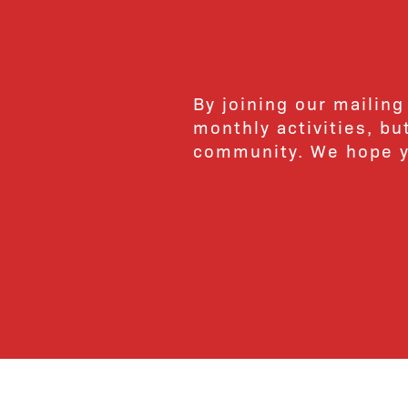
By joining our mailing
monthly activities, b
community. We hope yo