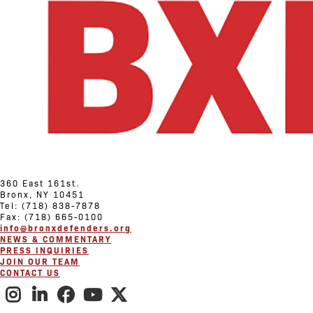
360 East 161st.
Bronx, NY 10451
Tel: (718) 838-7878
Fax: (718) 665-0100
info@bronxdefenders.org
NEWS & COMMENTARY
PRESS INQUIRIES
JOIN OUR TEAM
CONTACT US