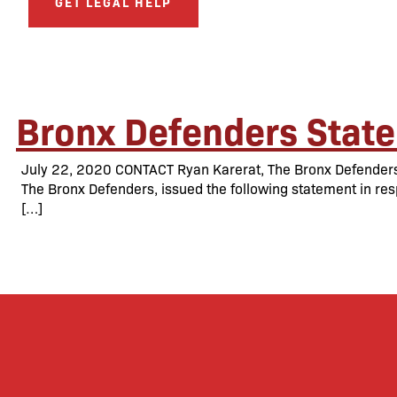
GET LEGAL HELP
Bronx Defenders State
July 22, 2020 CONTACT Ryan Karerat, The Bronx Defenders 
The Bronx Defenders, issued the following statement in res
[…]