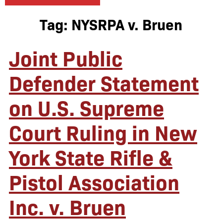
Tag:
NYSRPA v. Bruen
Joint Public
Defender Statement
on U.S. Supreme
Court Ruling in New
York State Rifle &
Pistol Association
Inc. v. Bruen