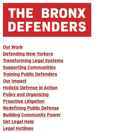
Our Work
Defending New Yorkers
Transforming Legal Systems
Supporting Communities
Training Public Defenders
Our Impact
Holistic Defense in Action
Policy and Organizing
Proactive Litigation
Redefining Public Defense
Building Community Power
Get Legal Help
Legal Hotlines