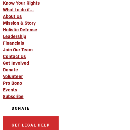
Know Your Rights
What to do if…
About Us
Mission & Story
Holistic Defense
Leadership
Financials
Join Our Team
Contact Us
Get Involved
Donate
Volunteer
Pro Bono
Events
Subscribe
DONATE
GET LEGAL HELP