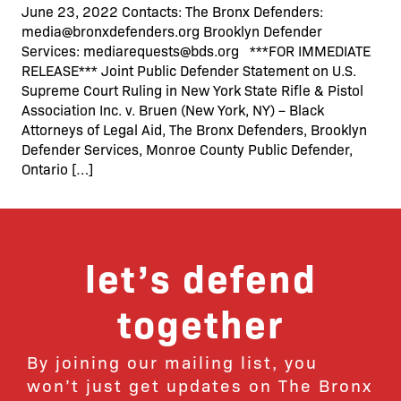
June 23, 2022 Contacts: The Bronx Defenders:
media@bronxdefenders.org Brooklyn Defender
Services: mediarequests@bds.org ***FOR IMMEDIATE
RELEASE*** Joint Public Defender Statement on U.S.
Supreme Court Ruling in New York State Rifle & Pistol
Association Inc. v. Bruen (New York, NY) – Black
Attorneys of Legal Aid, The Bronx Defenders, Brooklyn
Defender Services, Monroe County Public Defender,
Ontario […]
let’s defend
together
By joining our mailing list, you
won’t just get updates on The Bronx