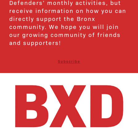
Defenders’ monthly activities, but
receive information on how you can
directly support the Bronx
community. We hope you will join
our growing community of friends
and supporters!
Subscribe