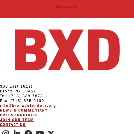
Subscribe
360 East 161st.
Bronx, NY 10451
Tel: (718) 838-7878
Fax: (718) 665-0100
info@bronxdefenders.org
NEWS & COMMENTARY
PRESS INQUIRIES
JOIN OUR TEAM
CONTACT US