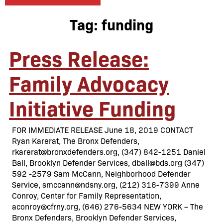
Tag:
funding
Press Release:
Family Advocacy
Initiative Funding
FOR IMMEDIATE RELEASE June 18, 2019 CONTACT
Ryan Karerat, The Bronx Defenders,
rkarerat@bronxdefenders.org, (347) 842-1251 Daniel
Ball, Brooklyn Defender Services, dball@bds.org (347)
592 -2579 Sam McCann, Neighborhood Defender
Service, smccann@ndsny.org, (212) 316-7399 Anne
Conroy, Center for Family Representation,
aconroy@cfrny.org, (646) 276-5634 NEW YORK – The
Bronx Defenders, Brooklyn Defender Services,