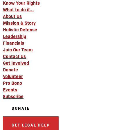
Know Your Rights
What to do if…
About Us
Mission & Story
Holistic Defense
Leadership
Financials
Join Our Team
Contact Us
Get Involved
Donate
Volunteer
Pro Bono
Events
Subscribe
DONATE
GET LEGAL HELP