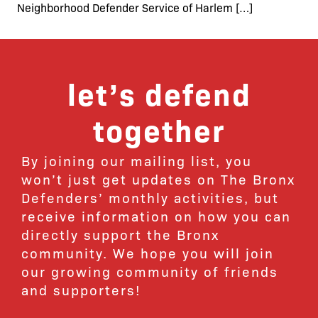
Neighborhood Defender Service of Harlem […]
let’s defend
together
By joining our mailing list, you
won’t just get updates on The Bronx
Defenders’ monthly activities, but
receive information on how you can
directly support the Bronx
community. We hope you will join
our growing community of friends
and supporters!