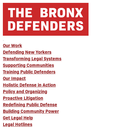
Our Work
Defending New Yorkers
Transforming Legal Systems
Supporting Communities
Training Public Defenders
Our Impact
Holistic Defense in Action
Policy and Organizing
Proactive Litigation
Redefining Public Defense
Building Community Power
Get Legal Help
Legal Hotlines