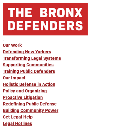
Our Work
Defending New Yorkers
Transforming Legal Systems
Supporting Communities
Training Public Defenders
Our Impact
Holistic Defense in Action
Policy and Organizing
Proactive Litigation
Redefining Public Defense
Building Community Power
Get Legal Help
Legal Hotlines