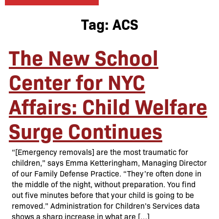
Tag:
ACS
The New School
Center for NYC
Affairs: Child Welfare
Surge Continues
“[Emergency removals] are the most traumatic for
children,” says Emma Ketteringham, Managing Director
of our Family Defense Practice. “They’re often done in
the middle of the night, without preparation. You find
out five minutes before that your child is going to be
removed.” Administration for Children’s Services data
shows a sharp increase in what are […]