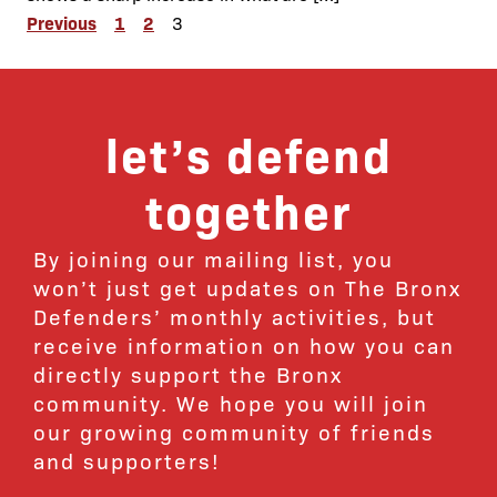
Posts
Previous
1
2
3
pagination
let’s defend
together
By joining our mailing list, you
won’t just get updates on The Bronx
Defenders’ monthly activities, but
receive information on how you can
directly support the Bronx
community. We hope you will join
our growing community of friends
and supporters!