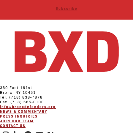
Subscribe
360 East 161st.
Bronx, NY 10451
Tel: (718) 838-7878
Fax: (718) 665-0100
info@bronxdefenders.org
NEWS & COMMENTARY
PRESS INQUIRIES
JOIN OUR TEAM
CONTACT US