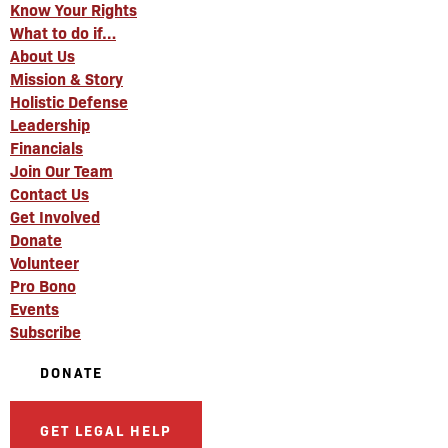
Know Your Rights
What to do if…
About Us
Mission & Story
Holistic Defense
Leadership
Financials
Join Our Team
Contact Us
Get Involved
Donate
Volunteer
Pro Bono
Events
Subscribe
DONATE
GET LEGAL HELP