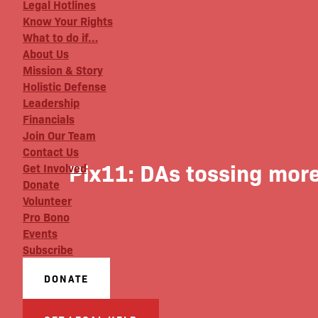
Legal Hotlines
Know Your Rights
What to do if…
About Us
Mission & Story
Holistic Defense
Leadership
Financials
Join Our Team
Contact Us
Pix11: DAs tossing more
Get Involved
Donate
Volunteer
Pro Bono
Events
Subscribe
DONATE