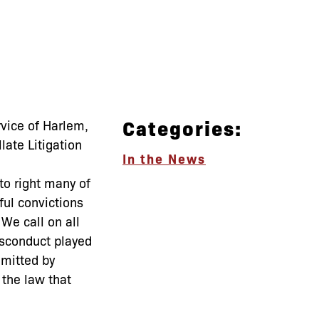
Categories:
vice of Harlem,
late Litigation
In the News
to right many of
ful convictions
We call on all
misconduct played
mmitted by
the law that