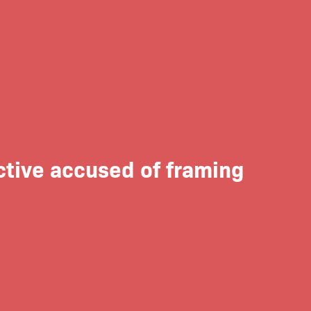
ctive accused of framing