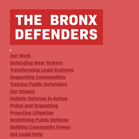
Our Work
Defending New Yorkers
Transforming Legal Systems
Supporting Communities
Training Public Defenders
Our Impact
Holistic Defense in Action
Policy and Organizing
Proactive Litigation
Redefining Public Defense
Building Community Power
Get Legal Help