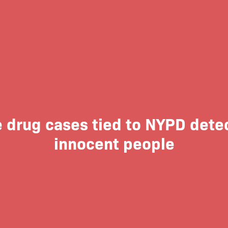
 drug cases tied to NYPD dete
innocent people