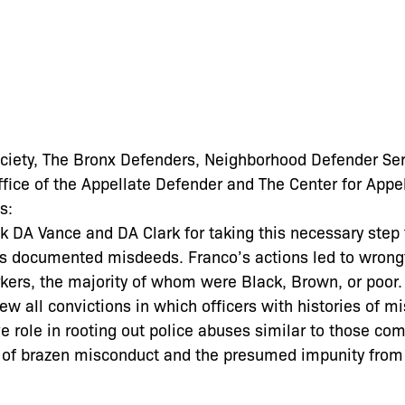
ociety, The Bronx Defenders, Neighborhood Defender Ser
ice of the Appellate Defender and The Center for Appel
s:
k DA Vance and DA Clark for taking this necessary step 
o’s documented misdeeds. Franco’s actions led to wrong
ers, the majority of whom were Black, Brown, or poor. 
view all convictions in which officers with histories of 
ve role in rooting out police abuses similar to those co
 of brazen misconduct and the presumed impunity from 