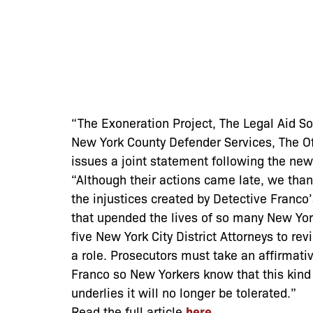
“The Exoneration Project, The Legal Aid S
New York County Defender Services, The Off
issues a joint statement following the new
“Although their actions came late, we than
the injustices created by Detective Franc
that upended the lives of so many New York
five New York City District Attorneys to re
a role. Prosecutors must take an affirmati
Franco so New Yorkers know that this kind
underlies it will no longer be tolerated.”
Read the full article
here