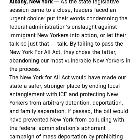
Albany, New York
— As the state legislative
session came to a close, leaders faced an
urgent choice: put their words condemning the
federal administration’s onslaught against
immigrant New Yorkers into action, or let their
talk be just that — talk. By failing to pass the
New York For All Act, they chose the latter,
abandoning our most vulnerable New Yorkers in
the process.
The New York for All Act would have made our
state a safer, stronger place by ending local
entanglement with ICE and protecting New
Yorkers from arbitrary detention, deportation,
and family separation. If passed, the bill would
have prevented New York from colluding with
the federal administration’s abhorrent
campaign of mass deportation by prohibiting