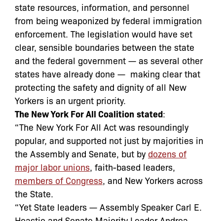
state resources, information, and personnel
from being weaponized by federal immigration
enforcement. The legislation would have set
clear, sensible boundaries between the state
and the federal government — as several other
states have already done — making clear that
protecting the safety and dignity of all New
Yorkers is an urgent priority.
The New York For All Coalition
stated
:
“The New York For All Act was resoundingly
popular, and supported not just by majorities in
the Assembly and Senate, but by
dozens of
major labor unions
, faith-based leaders,
members of Congress
, and New Yorkers across
the State.
“Yet State leaders — Assembly Speaker Carl E.
Heastie and Senate Majority Leader Andrea