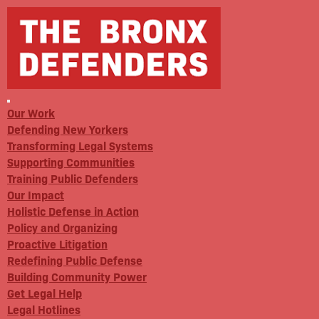
Our Work
Defending New Yorkers
Transforming Legal Systems
Supporting Communities
Training Public Defenders
Our Impact
Holistic Defense in Action
Policy and Organizing
Proactive Litigation
Redefining Public Defense
Building Community Power
Get Legal Help
Legal Hotlines