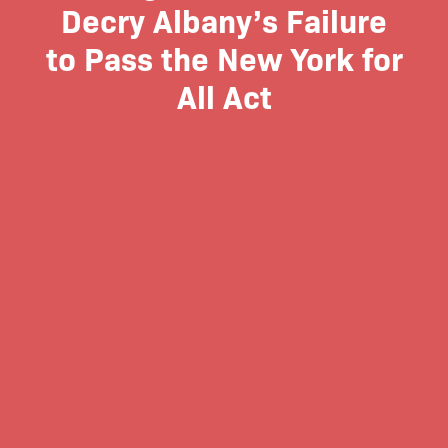
Decry Albany’s Failure
to Pass the New York for
All Act