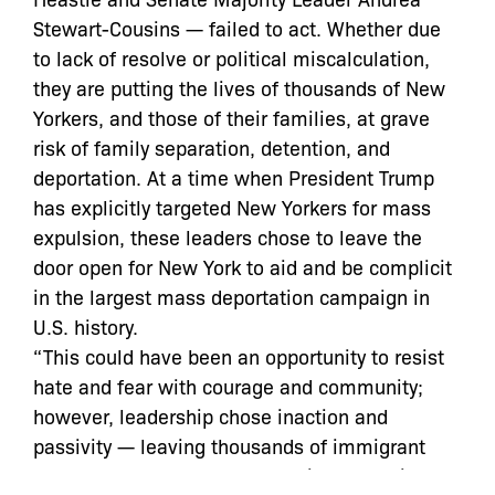
Stewart-Cousins — failed to act. Whether due
to lack of resolve or political miscalculation,
they are putting the lives of thousands of New
Yorkers, and those of their families, at grave
risk of family separation, detention, and
deportation. At a time when President Trump
has explicitly targeted New Yorkers for mass
expulsion, these leaders chose to leave the
door open for New York to aid and be complicit
in the largest mass deportation campaign in
U.S. history.
“This could have been an opportunity to resist
hate and fear with courage and community;
however, leadership chose inaction and
passivity — leaving thousands of immigrant
New Yorkers vulnerable to family separation