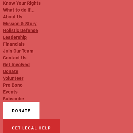
Know Your Rights
What to do if…
About Us
Mission & Story
Holistic Defense
Leadership
Financials
Join Our Team
Contact Us
Get Involved
Donate
Volunteer
Pro Bono
Events
Subscribe
DONATE
GET LEGAL HELP