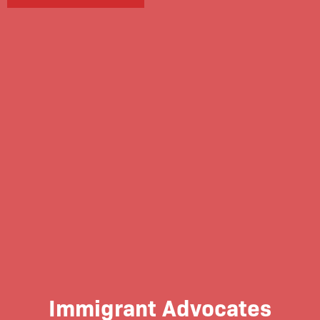
Immigrant Advocates