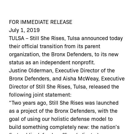
FOR IMMEDIATE RELEASE
July 1, 2019
TULSA – Still She Rises, Tulsa announced today
their official transition from its parent
organization, the Bronx Defenders, to its new
status as an independent nonprofit.
Justine Olderman, Executive Director of the
Bronx Defenders, and Aisha McWeay, Executive
Director of Still She Rises, Tulsa, released the
following joint statement:
“Two years ago, Still She Rises was launched
as a project of the Bronx Defenders, with the
goal of using our holistic defense model to
build something completely new: the nation’s