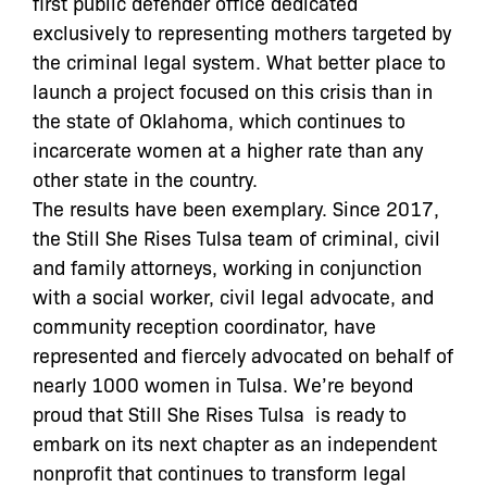
first public defender office dedicated
exclusively to representing mothers targeted by
the criminal legal system. What better place to
launch a project focused on this crisis than in
the state of Oklahoma, which continues to
incarcerate women at a higher rate than any
other state in the country.
The results have been exemplary. Since 2017,
the Still She Rises Tulsa team of criminal, civil
and family attorneys, working in conjunction
with a social worker, civil legal advocate, and
community reception coordinator, have
represented and fiercely advocated on behalf of
nearly 1000 women in Tulsa. We’re beyond
proud that Still She Rises Tulsa is ready to
embark on its next chapter as an independent
nonprofit that continues to transform legal