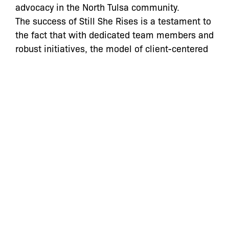
advocacy in the North Tulsa community.
The success of Still She Rises is a testament to
the fact that with dedicated team members and
robust initiatives, the model of client-centered
holistic defense can work anywhere. The Bronx
Defenders and Still She Rises will continue to
collaborate moving forward as we work
together towards a shared goal of ending the
incarceration crisis among women and
transforming the criminal legal system in the
Bronx, in Tulsa and all over the United States.”
For more information, click here:
https://www.stillsherises.org/
Categories:
Press Statements
Still She Rises
,
Still