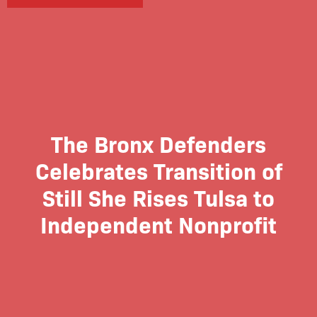
The Bronx Defenders
Celebrates Transition of
Still She Rises Tulsa to
Independent Nonprofit