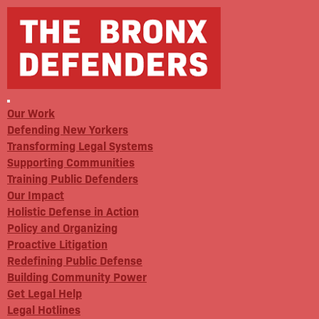
Our Work
Defending New Yorkers
Transforming Legal Systems
Supporting Communities
Training Public Defenders
Our Impact
Holistic Defense in Action
Policy and Organizing
Proactive Litigation
Redefining Public Defense
Building Community Power
Get Legal Help
Legal Hotlines