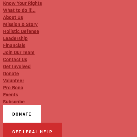
Know Your Rights
What to do if…
About Us
Mission & Story
Holistic Defense
Leadership
Financials
Join Our Team
Contact Us
Get Involved
Donate
Volunteer
Pro Bono
Events
Subscribe
DONATE
GET LEGAL HELP