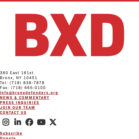
360 East 161st.
Bronx, NY 10451
Tel: (718) 838-7878
Fax: (718) 665-0100
info@bronxdefenders.org
NEWS & COMMENTARY
PRESS INQUIRIES
JOIN OUR TEAM
CONTACT US
Subscribe
Donate