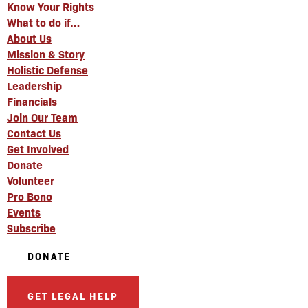
Know Your Rights
What to do if…
About Us
Mission & Story
Holistic Defense
Leadership
Financials
Join Our Team
Contact Us
Get Involved
Donate
Volunteer
Pro Bono
Events
Subscribe
DONATE
GET LEGAL HELP