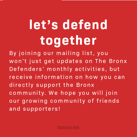
let’s defend
together
By joining our mailing list, you
won’t just get updates on The Bronx
Defenders’ monthly activities, but
receive information on how you can
directly support the Bronx
community. We hope you will join
our growing community of friends
and supporters!
Subscribe