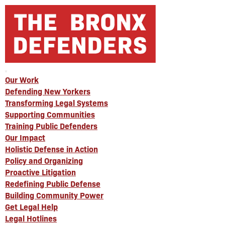
Our Work
Defending New Yorkers
Transforming Legal Systems
Supporting Communities
Training Public Defenders
Our Impact
Holistic Defense in Action
Policy and Organizing
Proactive Litigation
Redefining Public Defense
Building Community Power
Get Legal Help
Legal Hotlines