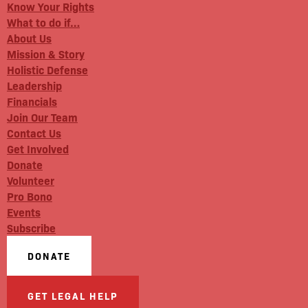
Know Your Rights
What to do if…
About Us
Mission & Story
Holistic Defense
Leadership
Financials
Join Our Team
Contact Us
Get Involved
Donate
Volunteer
Pro Bono
Events
Subscribe
DONATE
GET LEGAL HELP