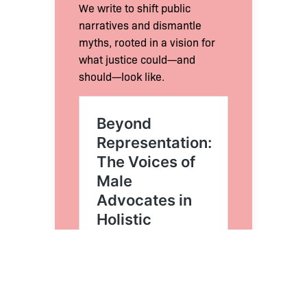
We write to shift public
narratives and dismantle
myths, rooted in a vision for
what justice could—and
should—look like.