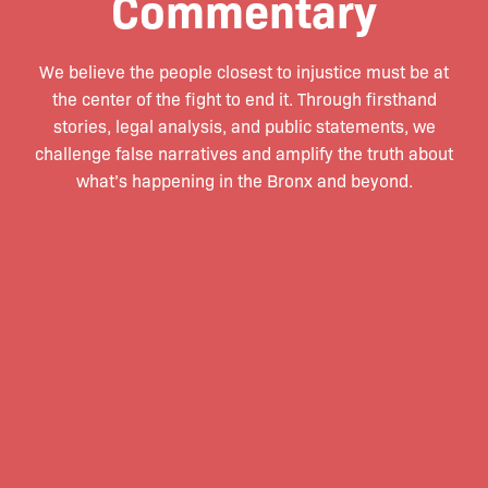
Commentary
We believe the people closest to injustice must be at
the center of the fight to end it. Through firsthand
stories, legal analysis, and public statements, we
challenge false narratives and amplify the truth about
what’s happening in the Bronx and beyond.