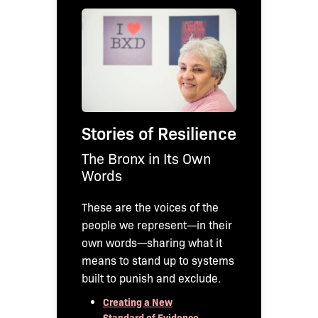
Stories of Resilience
The Bronx in Its Own
Words
These are the voices of the
people we represent—in their
own words—sharing what it
means to stand up to systems
built to punish and exclude.
Creating a New
Standard of Evidence