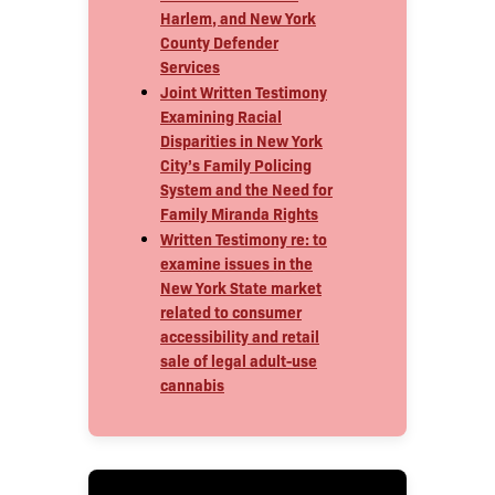
Harlem, and New York
County Defender
Services
Joint Written Testimony
Examining Racial
Disparities in New York
City’s Family Policing
System and the Need for
Family Miranda Rights
Written Testimony re: to
examine issues in the
New York State market
related to consumer
accessibility and retail
sale of legal adult-use
cannabis