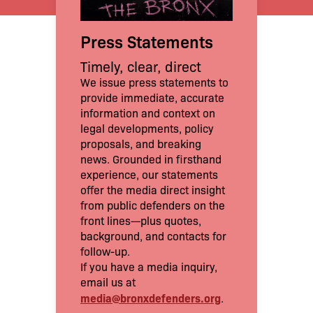
Press Statements
Timely, clear, direct
We issue press statements to
provide immediate, accurate
information and context on
legal developments, policy
proposals, and breaking
news. Grounded in firsthand
experience, our statements
offer the media direct insight
from public defenders on the
front lines—plus quotes,
background, and contacts for
follow-up.
If you have a media inquiry,
email us at
media@bronxdefenders.org
.