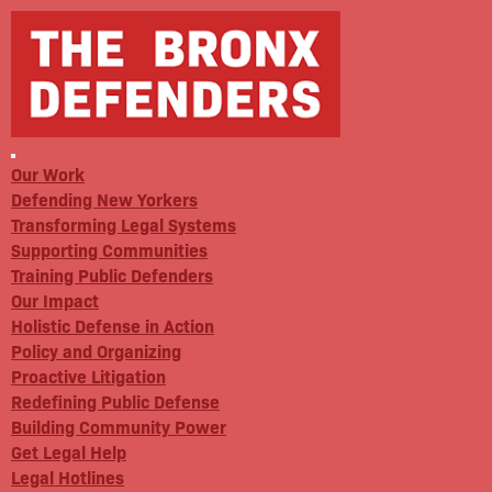
Our Work
Defending New Yorkers
Transforming Legal Systems
Supporting Communities
Training Public Defenders
Our Impact
Holistic Defense in Action
Policy and Organizing
Proactive Litigation
Redefining Public Defense
Building Community Power
Get Legal Help
Legal Hotlines