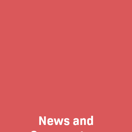
News and