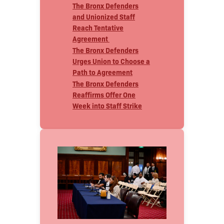
The Bronx Defenders
and Unionized Staff
Reach Tentative
Agreement
The Bronx Defenders
Urges Union to Choose a
Path to Agreement
The Bronx Defenders
Reaffirms Offer One
Week into Staff Strike