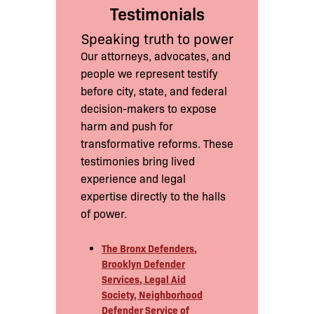
Testimonials
Speaking truth to power
Our attorneys, advocates, and
people we represent testify
before city, state, and federal
decision-makers to expose
harm and push for
transformative reforms. These
testimonies bring lived
experience and legal
expertise directly to the halls
of power.
The Bronx Defenders,
Brooklyn Defender
Services, Legal Aid
Society, Neighborhood
Defender Service of