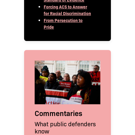
Forcing ACS to Answer
for Racial Discrimination
From Persecution to
Pride
Commentaries
What public defenders
know